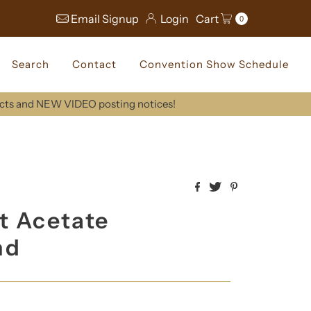
Email Signup
Login
Cart
0
Search
Contact
Convention Show Schedule
ucts and NEW VIDEO posting notices!
t Acetate
nd