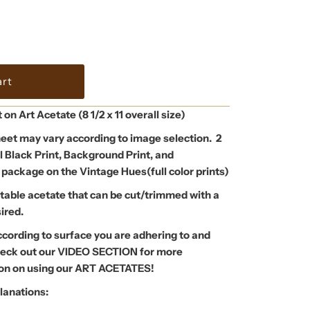
t on Art Acetate (8 1/2 x 11 overall size)
eet may vary according to image selection. 2
l Black Print, Background Print, and
 package on the Vintage Hues(full color prints)
atable acetate that can be cut/trimmed with a
sired.
ccording to surface you are adhering to and
Check out our VIDEO SECTION for more
tion on using our ART ACETATES!
lanations: