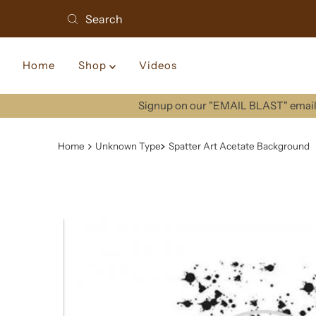
Home
Shop
Videos
Signup on our "EMAIL BLAST" email 
Home
Unknown Type
Spatter Art Acetate Background