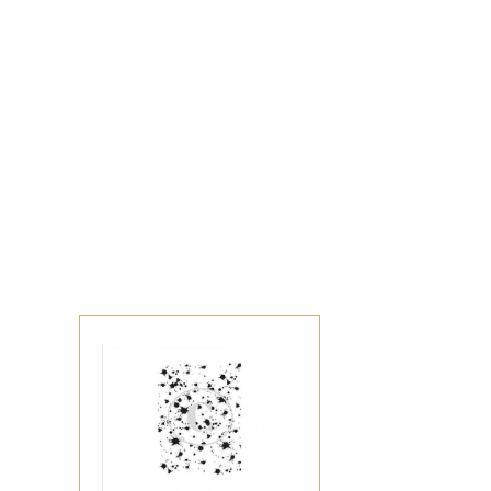
Sign up to s
Updates delivered to
Email
Address
*By completing this f