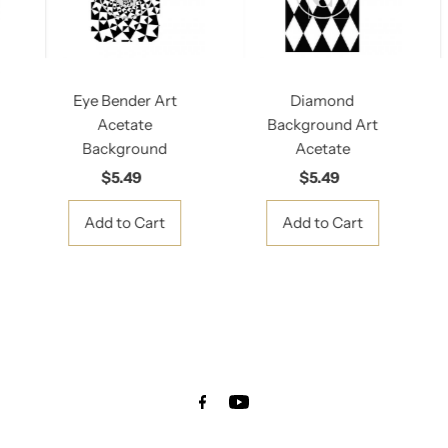
Eye Bender Art
Diamond
Acetate
Background Art
Background
Acetate
$5.49
Regular
$5.49
Regular
Price
Price