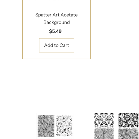
Spatter Art Acetate
Background
$5.49
Regular
Price