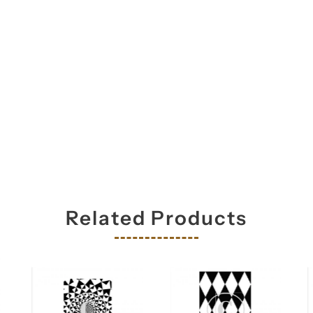
Related Products