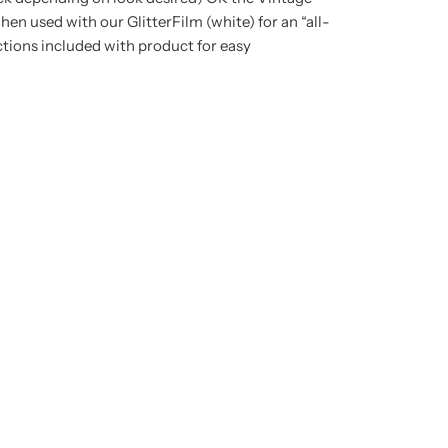
en used with our GlitterFilm (white) for an “all-
tions included with product for easy
t any time.