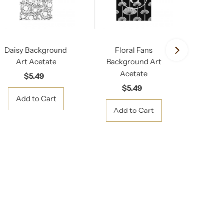
Daisy Background
Floral Fans
Floral
Art Acetate
Background Art
A
Acetate
Ba
$5.49
Regular
Price
$5.49
Regular
Price