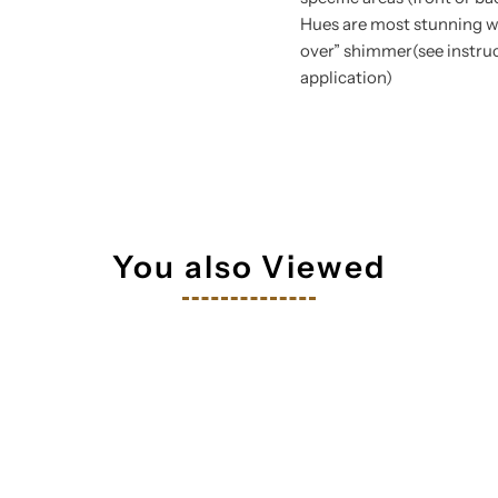
Hues are most stunning wh
over” shimmer(see instruc
application)
tay in touch!
 your inbox
You also Viewed
orm you're signing up to receive our emails and can unsubscribe a