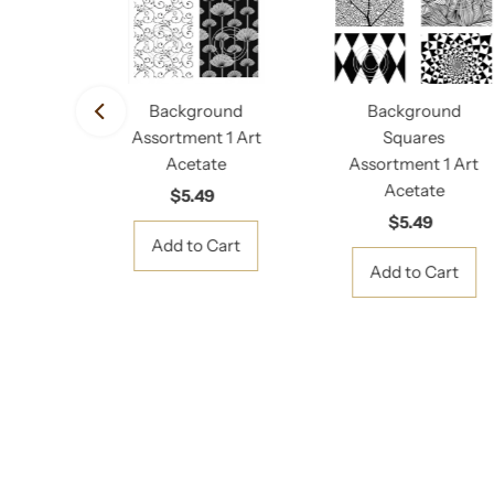
rd
Background
Background
d Art
Assortment 1 Art
Squares
e
Acetate
Assortment 1 Art
Acetate
gular
$5.49
Regular
ice
Price
$5.49
Regular
Price