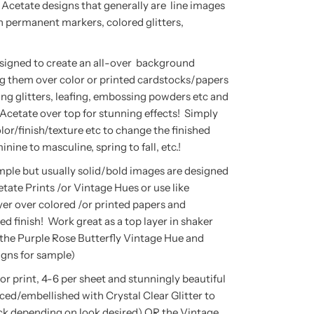
 Acetate designs that generally are line images
th permanent markers, colored glitters,
signed to create an all-over background
g them over color or printed cardstocks/papers
ng glitters, leafing, embossing powders etc and
Acetate over top for stunning effects! Simply
lor/finish/texture etc to change the finished
inine to masculine, spring to fall, etc.!
mple but usually solid/bold images are designed
etate Prints /or Vintage Hues or use like
er over colored /or printed papers and
ed finish! Work great as a top layer in shaker
 the Purple Rose Butterfly Vintage Hue and
igns for sample)
olor print, 4-6 per sheet and stunningly beautiful
ced/embellished with Crystal Clear Glitter to
back depending on look desired) OR the Vintage