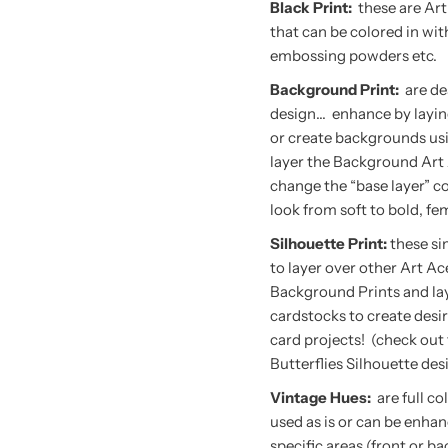
Black Print:
these are Art
that can be colored in wi
embossing powders etc.
Background Print:
are de
design… enhance by layin
or create backgrounds usi
layer the Background Art 
change the “base layer” co
look from soft to bold, fem
Silhouette Print:
these si
to layer over other Art Ac
Background Prints and lay
cardstocks to create desir
card projects! (check out
Butterflies Silhouette des
Vintage Hues:
are full c
used as is or can be enhan
specific areas (front or 