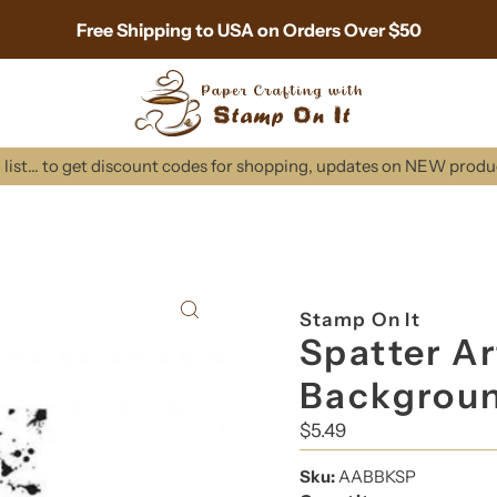
Free Shipping to USA on Orders Over $50
list... to get discount codes for shopping, updates on NEW prod
Stamp On It
Spatter Ar
Backgrou
Regular
$5.49
Price
Sku:
AABBKSP