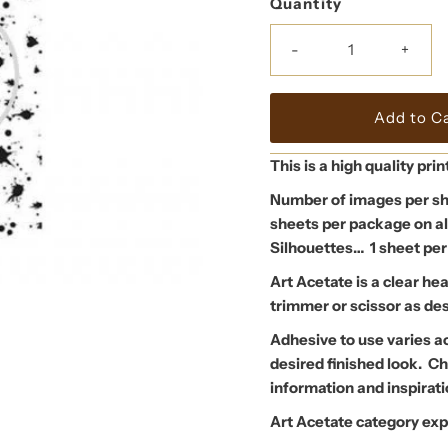
Quantity
-
+
This is a high quality prin
Number of images per sh
sheets per package on al
Silhouettes… 1 sheet per
Art Acetate is a clear he
trimmer or scissor as de
Adhesive to use varies a
desired finished look. 
information and inspira
Art Acetate category exp