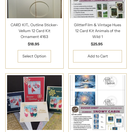
CARD KIT... Outline Sticker-
GlitterFilm & Vintage Hues
Vellum 12 Card Kit
12 Card Kit Animals of the
Ornament 4163
Wild 1
$18.95
Regular
$25.95
Regular
Price
Price
Select Option