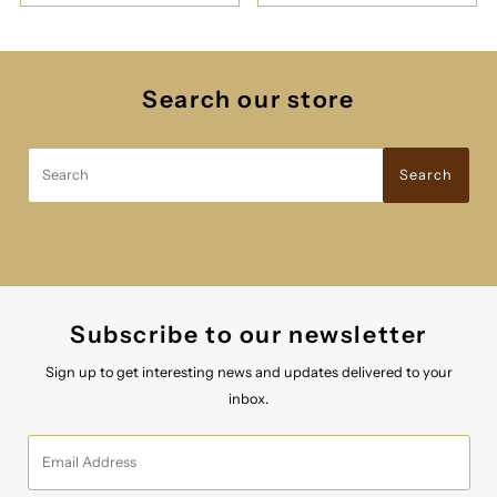
Search our store
Search
Search
Subscribe to our newsletter
Sign up to get interesting news and updates delivered to your
inbox.
Email
Address