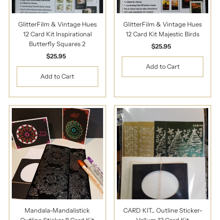
GlitterFilm & Vintage Hues
GlitterFilm & Vintage Hues
12 Card Kit Inspirational
12 Card Kit Majestic Birds
Butterfly Squares 2
$25.95
Regular
$25.95
Regular
Price
Price
Mandala-Mandalistick
CARD KIT... Outline Sticker-