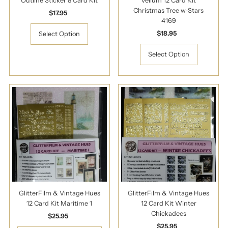
Outline Sticker 8 Card Kit
Vellum 12 Card Kit
Christmas Tree w-Stars
$17.95
Regular
4169
Price
$18.95
Regular
Select Option
Price
Select Option
GlitterFilm & Vintage Hues
GlitterFilm & Vintage Hues
12 Card Kit Maritime 1
12 Card Kit Winter
Chickadees
$25.95
Regular
Price
$25.95
Regular