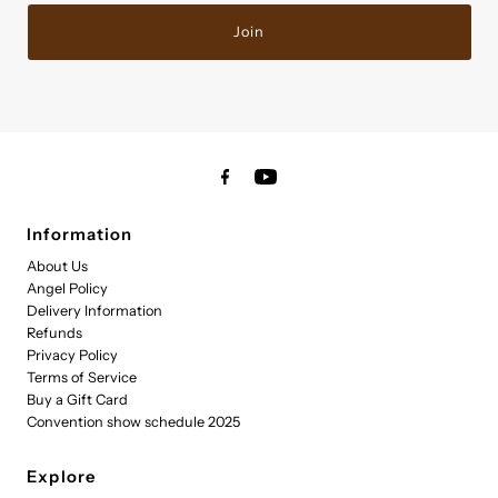
Join
Information
About Us
Angel Policy
Delivery Information
Refunds
Privacy Policy
Terms of Service
Buy a Gift Card
Convention show schedule 2025
Explore