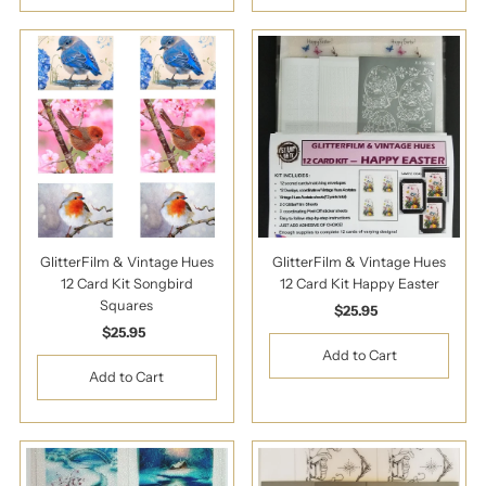
GlitterFilm & Vintage Hues
GlitterFilm & Vintage Hues
12 Card Kit Songbird
12 Card Kit Happy Easter
Squares
$25.95
Regular
$25.95
Regular
Price
Price