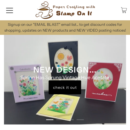
Signup on our "EMAIL BLAST" email list... to get discount codes for
shopping, updates on NEW products and NEW VIDEO posting notices!
NEW DESIGN...
Spring Has Sprung Vintage Hue Acetate
check it out