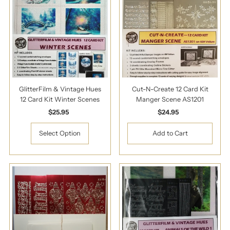
GlitterFilm & Vintage Hues
Cut-N-Create 12 Card Kit
12 Card Kit Winter Scenes
Manger Scene AS1201
$25.95
Regular
$24.95
Regular
Price
Price
Select Option