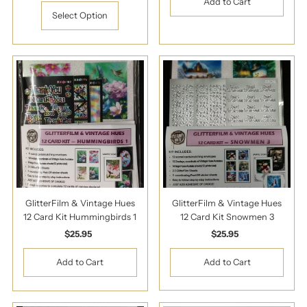
Price
Select Option
GlitterFilm & Vintage Hues
GlitterFilm & Vintage Hues
12 Card Kit Hummingbirds 1
12 Card Kit Snowmen 3
$25.95
Regular
$25.95
Regular
Price
Price