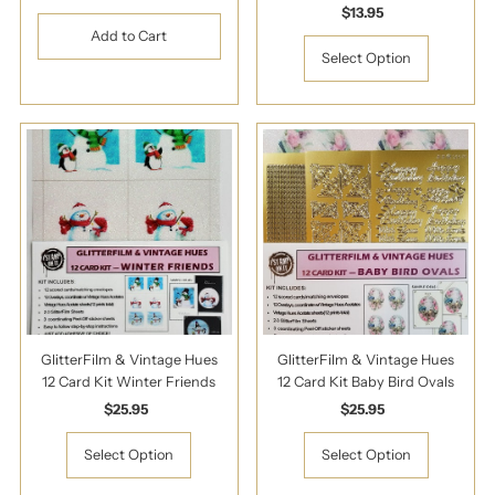
Price
$13.95
Regular
Price
Select Option
GlitterFilm & Vintage Hues
GlitterFilm & Vintage Hues
12 Card Kit Winter Friends
12 Card Kit Baby Bird Ovals
$25.95
Regular
$25.95
Regular
Price
Price
Select Option
Select Option