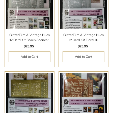
GlitterFilm & Vintage Hues
GlitterFilm & Vintage Hues
12 Card Kit Beach Scenes 1
12 Card Kit Floral 10
$25.95
Regular
$25.95
Regular
Price
Price