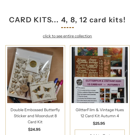
CARD KITS... 4, 8, 12 card kits!
click to see entire collection
Double Embossed Butterfly
GlitterFilm & Vintage Hues
Sticker and Moondust 8
12 Card Kit Autumn 4
Card Kit
$25.95
Regular
$24.95
Regular
Price