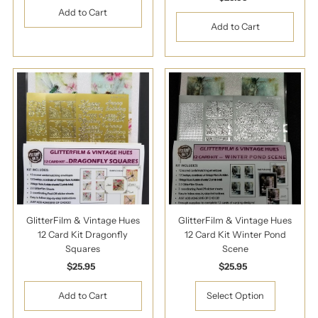
Price
GlitterFilm & Vintage Hues
GlitterFilm & Vintage Hues
12 Card Kit Dragonfly
12 Card Kit Winter Pond
Squares
Scene
$25.95
Regular
$25.95
Regular
Price
Price
Select Option