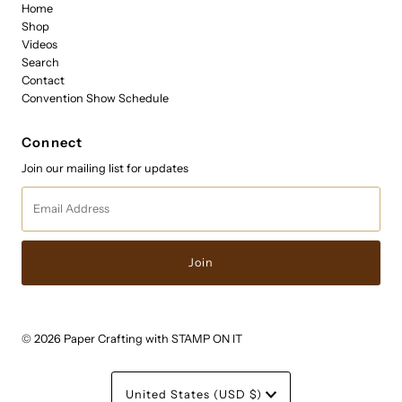
Home
Shop
Videos
Search
Contact
Convention Show Schedule
Connect
Join our mailing list for updates
Email
Address
© 2026 Paper Crafting with STAMP ON IT
Currency
United States (USD $)