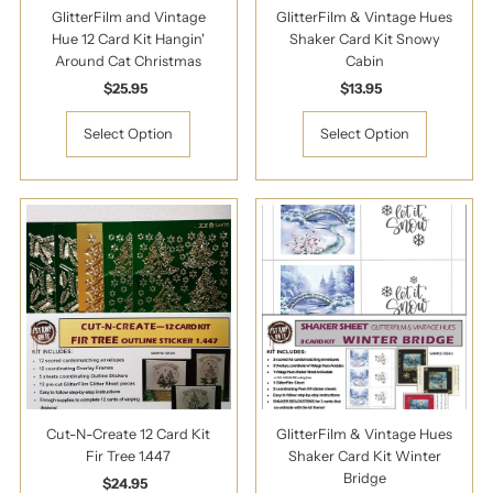
GlitterFilm and Vintage
GlitterFilm & Vintage Hues
Hue 12 Card Kit Hangin'
Shaker Card Kit Snowy
Around Cat Christmas
Cabin
$25.95
Regular
$13.95
Regular
Price
Price
Select Option
Select Option
Cut-N-Create 12 Card Kit
GlitterFilm & Vintage Hues
Fir Tree 1.447
Shaker Card Kit Winter
Bridge
$24.95
Regular