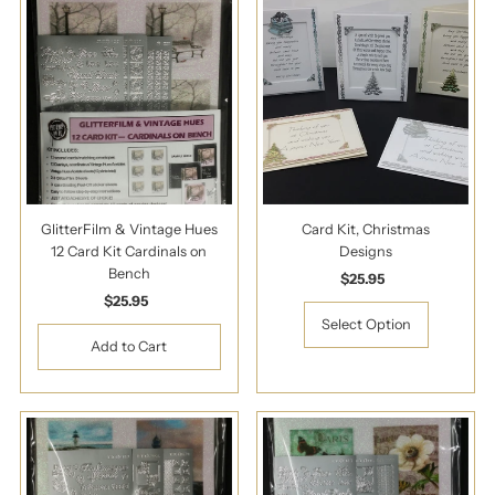
GlitterFilm & Vintage Hues
Card Kit, Christmas
12 Card Kit Cardinals on
Designs
Bench
$25.95
Regular
$25.95
Regular
Price
Price
Select Option