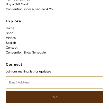
Buy a Gift Card
Convention show schedule 2025
Explore
Home
Shop
Videos
Search
Contact
Convention Show Schedule
Connect
Join our mailing list for updates
Email
Address