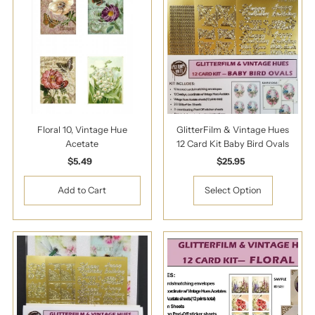
Floral 10, Vintage Hue
GlitterFilm & Vintage Hues
Acetate
12 Card Kit Baby Bird Ovals
$5.49
Regular
$25.95
Regular
Price
Price
Select Option