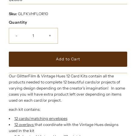
Price
Sku:
GLFKVHFLOR10
Quantity
-
+
Our GlitterFilm & Vintage Hues 12 Card Kits contain all the
products needed to complete 12 beautiful cards/or projects of
varying design depending on the creator's imagination! In some
cases you will have extra product left over depending on items
used on each card/or project.
each kit contains:
12 cards/matching envelopes
12 overlays
that coordinate with the Vintage Hues designs
used in the kit