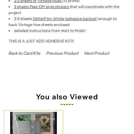
2-3 sheets of Vintage Hues
(12 prints)
3 sheets Peel-Off style stickers
that will coordinate with the
project
2-3 sheets
GlitterFilm White (adhesive backed
)
enough to
back Vintage Hue sheets enclosed
detailed instructions from start to finish!
THIS IS A JUST ADD ADHESIVE KIT!!!
Back to Card Kits
Previous Product
Next Product
You also Viewed