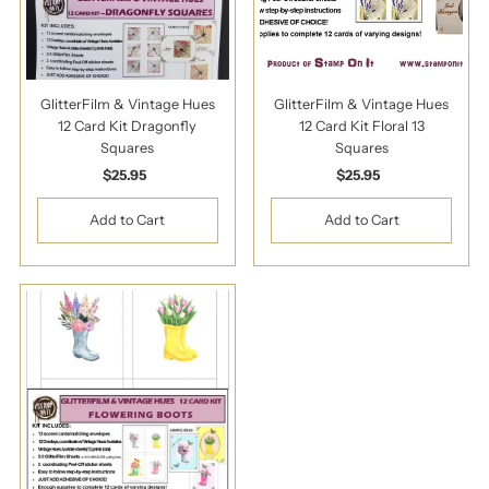
GlitterFilm & Vintage Hues
GlitterFilm & Vintage Hues
12 Card Kit Dragonfly
12 Card Kit Floral 13
Squares
Squares
$25.95
Regular
$25.95
Regular
Price
Price