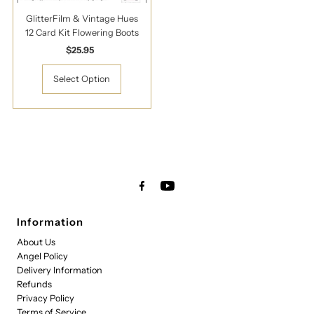
GlitterFilm & Vintage Hues
12 Card Kit Flowering Boots
$25.95
Regular
Price
Select Option
Information
About Us
Angel Policy
Delivery Information
Refunds
Privacy Policy
Terms of Service