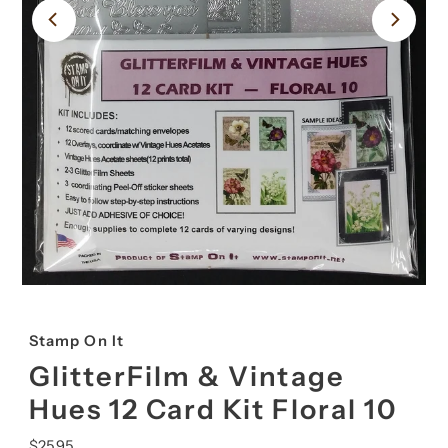
Stamp On It
GlitterFilm & Vintage
Hues 12 Card Kit Floral 10
Regular
$25.95