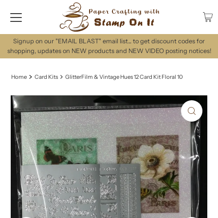
Signup on our "EMAIL BLAST" email list... to get discount codes for
shopping, updates on NEW products and NEW VIDEO posting notices!
Home
Card Kits
GlitterFilm & Vintage Hues 12 Card Kit Floral 10