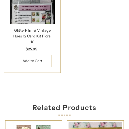
GlitterFilm & Vintage
Hues 12 Card Kit Floral
10
$25.95
Regular
Price
Related Products