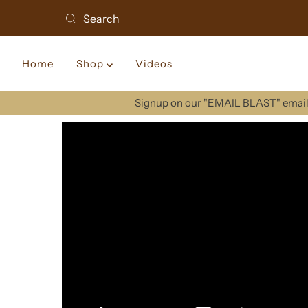
Home
Shop
Videos
Signup on our "EMAIL BLAST" email 