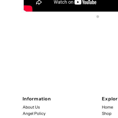
Sign up to s
Updates delivered to
Email
Address
*By completing this f
Information
Explo
About Us
Home
Angel Policy
Shop