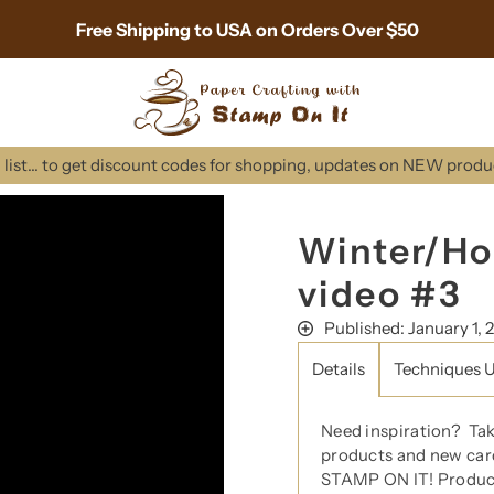
Free Shipping to USA on Orders Over $50
list... to get discount codes for shopping, updates on NEW prod
Winter/Ho
video #3
Published: January 1, 
Details
Techniques 
Need inspiration?
Ta
products and new car
STAMP ON IT! Product