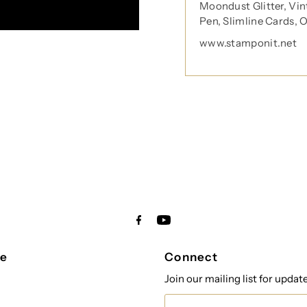
Moondust Glitter, Vin
Pen, Slimline Cards, 
tay in touch!
www.stamponit.net
 your inbox
orm you're signing up to receive our emails and can unsubscribe a
re
Connect
Join our mailing list for updat
Email