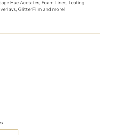
tage Hue Acetates, Foam Lines, Leafing
Overlays, GlitterFilm and more!
t any time.
es