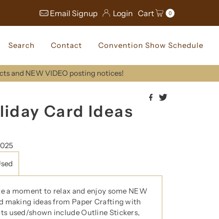
Email Signup
Login
Cart
0
Search
Contact
Convention Show Schedule
ucts and NEW VIDEO posting notices!
liday Card Ideas
2025
Used
ke a moment to relax and enjoy some NEW
d making ideas from Paper Crafting with
s used/shown include Outline Stickers,