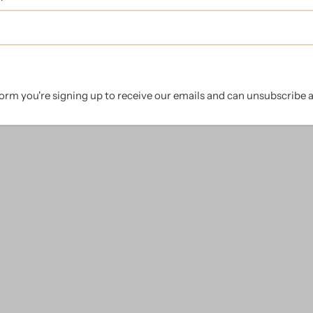
orm you're signing up to receive our emails and can unsubscribe a