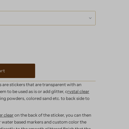
are stickers that are transparent with an
m to be used as is or add glitter, c
rystal clear
ng powders, colored sand etc. to back side to
r clear
on the back of the sticker, you can then
r water based markers
and custom color the
directly to the smooth glittered finish that the