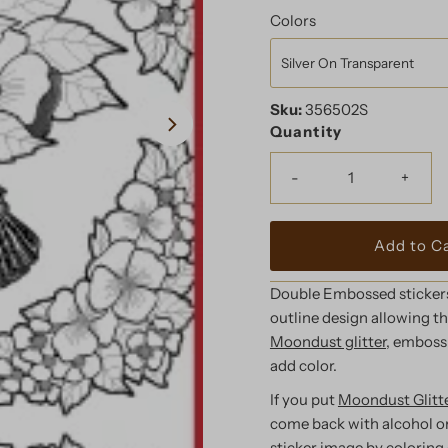
Price
Colors
Sku:
356502S
Quantity
-
+
Double Embossed stickers 
outline design allowing the
Moondust glitter,
embossi
add color.
If you put
Moondust Glitte
come back with alcohol o
sticker image by coloring 