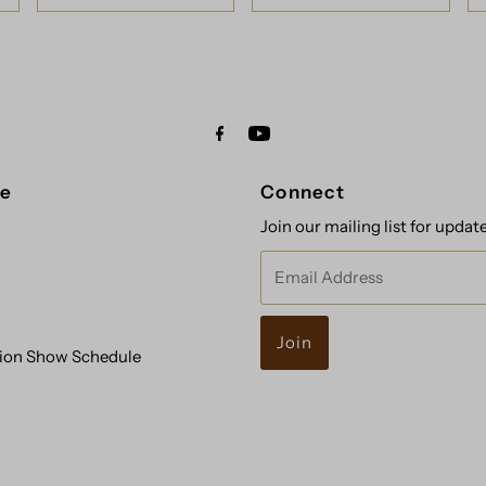
re
Connect
Join our mailing list for updat
Email
Address
ion Show Schedule