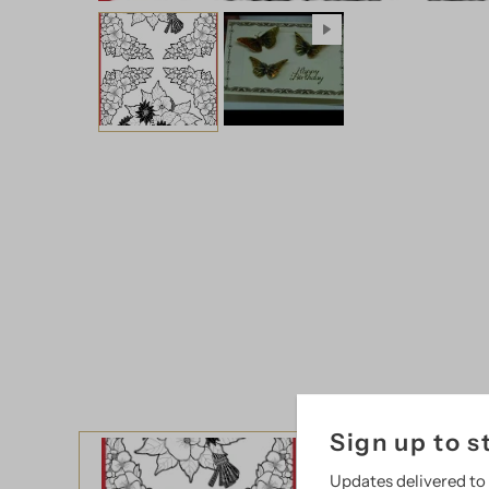
Sign up to s
Updates delivered to