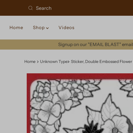
Home
Shop
Videos
Signup on our "EMAIL BLAST" email 
Home
Unknown Type
Sticker, Double Embossed Flower