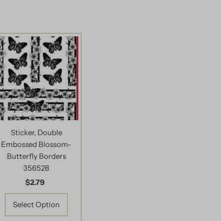
Sticker, Double
Embossed Blossom-
Butterfly Borders
356528
$2.79
Regular
Price
Select Option