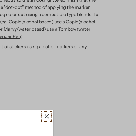
e "dot-dot" method of applying the marker
rag color out using a compatible type blender for
 (eg. Copic(alcohol based) use a Copic(alcohol
or Marvy(water based) use a
Tombow(water
ender Pen)
t of stickers using alcohol markers or any