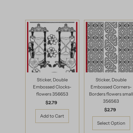
Sticker, Double
Sticker, Double
Embossed Clocks-
Embossed Corners-
flowers 356653
Borders flowers smal
356563
$2.79
Regular
Price
$2.79
Regular
Price
Select Option