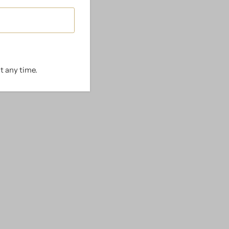
t any time.