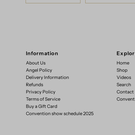
Information
Explo
About Us
Home
Angel Policy
Shop
Delivery Information
Videos
Refunds
Search
Privacy Policy
Contact
Terms of Service
Convent
Buy a Gift Card
Convention show schedule 2025