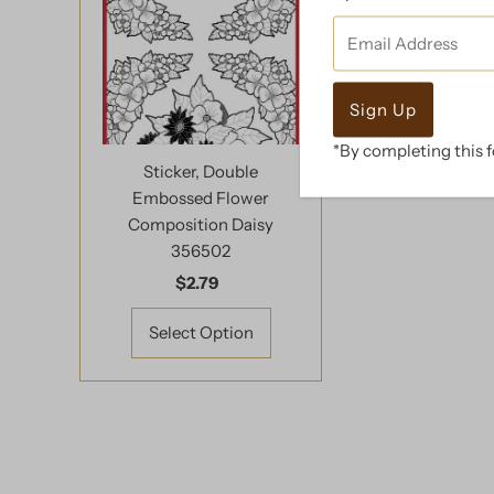
Email
Address
*By completing this f
Sticker, Double
Embossed Flower
Composition Daisy
356502
$2.79
Regular
Price
Select Option