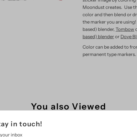
Moondust creates. Use th
color and then blend or d
the marker you are using!
based) blender,
Tombow
based) blender
or
Dove Bl
Color can be added to fron
permanent type markers.
You also Viewed
tay in touch!
 your inbox