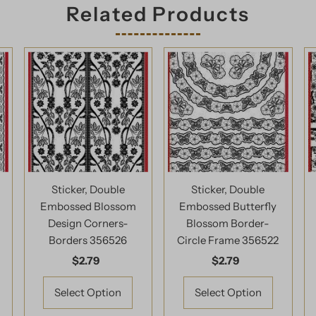
Related Products
Sticker, Double
Sticker, Double
Embossed Blossom
Embossed Butterfly
l
Design Corners-
Blossom Border-
Borders 356526
Circle Frame 356522
$2.79
Regular
$2.79
Regular
Price
Price
Select Option
Select Option