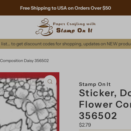
Free Shipping to USA on Orders Over $50
list... to get discount codes for shopping, updates on NEW prod
 Composition Daisy 356502
Stamp On It
Sticker, 
Flower Co
356502
Regular
$2.79