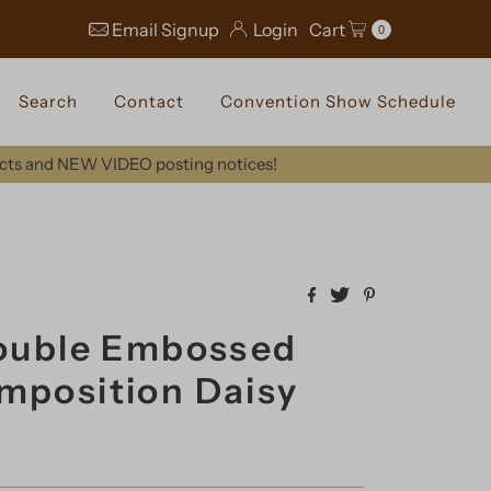
Email Signup
Login
Cart
0
Search
Contact
Convention Show Schedule
ucts and NEW VIDEO posting notices!
Double Embossed
mposition Daisy