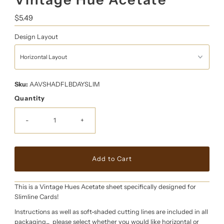
Regular
$5.49
Price
Design Layout
Sku:
AAVSHADFLBDAYSLIM
Quantity
-
+
This is a Vintage Hues Acetate sheet specifically designed for
Slimline Cards!
Instructions as well as soft-shaded cutting lines are included in all
packaging... please select whether you would like horizontal or