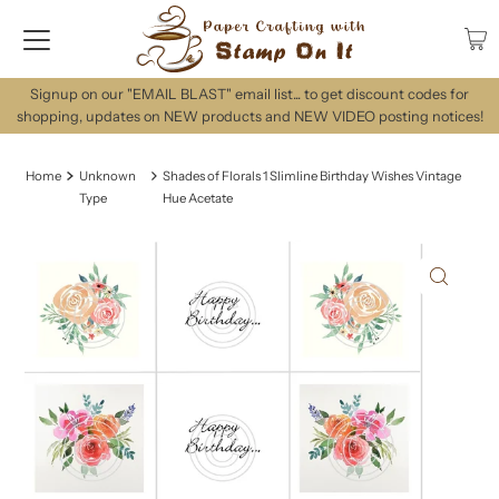
Signup on our "EMAIL BLAST" email list... to get discount codes for
shopping, updates on NEW products and NEW VIDEO posting notices!
Home
Unknown
Shades of Florals 1 Slimline Birthday Wishes Vintage
Type
Hue Acetate