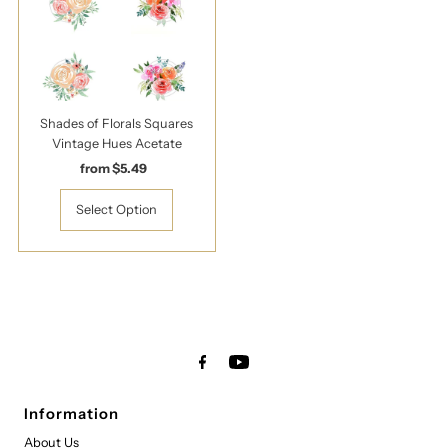
Shades of Florals Squares
Vintage Hues Acetate
from $5.49
Regular
Price
Select Option
Information
About Us