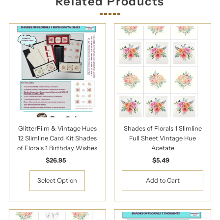
Related Products
GlitterFilm & Vintage Hues
Shades of Florals 1 Slimline
12 Slimline Card Kit Shades
Full Sheet Vintage Hue
of Florals 1 Birthday Wishes
Acetate
$26.95
Regular
$5.49
Regular
Price
Price
Select Option