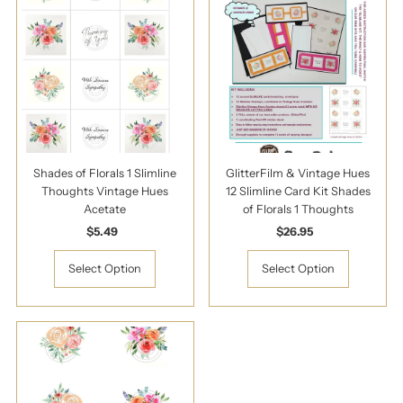
Shades of Florals 1 Slimline
GlitterFilm & Vintage Hues
Thoughts Vintage Hues
12 Slimline Card Kit Shades
Acetate
of Florals 1 Thoughts
$5.49
Regular
$26.95
Regular
Price
Price
Select Option
Select Option