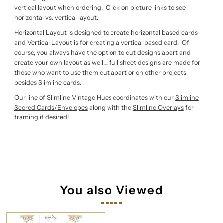
vertical layout when ordering. Click on picture links to see
horizontal vs. vertical layout.
Horizontal Layout is designed to create horizontal based cards
and Vertical Layout is for creating a vertical based card. Of
course, you always have the option to cut designs apart and
create your own layout as well.... full sheet designs are made for
those who want to use them cut apart or on other projects
besides Slimline cards.
Our line of Slimline Vintage Hues coordinates with our
Slimline
Scored Cards/Envelopes
along with the
Slimline Overlays
for
framing if desired!
You also Viewed