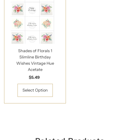
Shades of Florals 1
Slimline Birthday
Wishes Vintage Hue
Acetate
$5.49
Regular
Price
Select Option