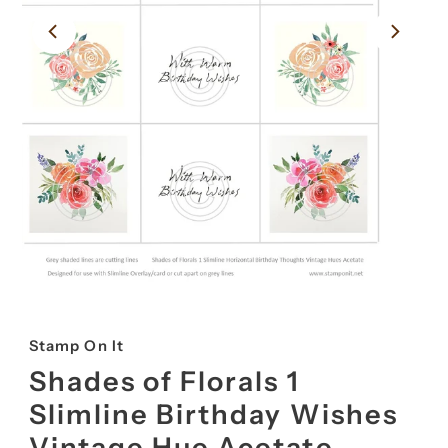
Stamp On It
Shades of Florals 1
Slimline Birthday Wishes
Vintage Hue Acetate