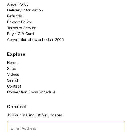
Angel Policy
Delivery Information
Refunds
Privacy Policy
Terms of Service
Buy a Gift Card
Convention show schedule 2025
Explore
Home
Shop
Videos
Search
Contact
Convention Show Schedule
Connect
Join our mailing list for updates
Email
Address