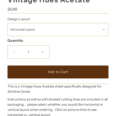
Regular
$5.49
Price
Design Layout
Quantity
-
+
This is a Vintage Hues Acetate sheet specifically designed for
Slimline Cards!
Instructions as well as soft-shaded cutting lines are included in all
packaging... please select whether you would like horizontal or
vertical layout when ordering. Click on picture links to see
horizontal vs. vertical layout.