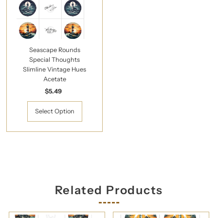
Seascape Rounds
Special Thoughts
Slimline Vintage Hues
Acetate
$5.49
Regular
Price
Select Option
Related Products