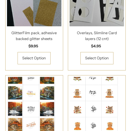
GlitterFilm pack, adhesive
Overlays, Slimline Card
backed glitter sheets
layers (12 cnt)
$9.95
Regular
$4.95
Regular
Price
Price
Select Option
Select Option