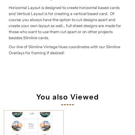
Horizontal Layout is designed to create horizontal based cards
and Vertical Layout is for creating a vertical based card. Of
course, you always have the option to cut designs apart and
create your own layout as well.... full sheet designs are made for
those who want to use them cut apart or on other projects
besides Slimline cards.
Our line of Slimline Vintage Hues coordinates with our Slimline
Overlays for framing if desired!
You also Viewed