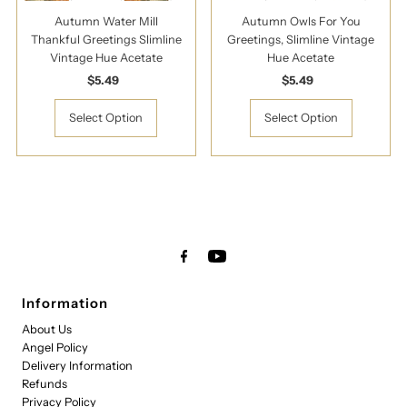
Autumn Water Mill
Autumn Owls For You
Thankful Greetings Slimline
Greetings, Slimline Vintage
Vintage Hue Acetate
Hue Acetate
$5.49
Regular
$5.49
Regular
Price
Price
Select Option
Select Option
Information
About Us
Angel Policy
Delivery Information
Refunds
Privacy Policy