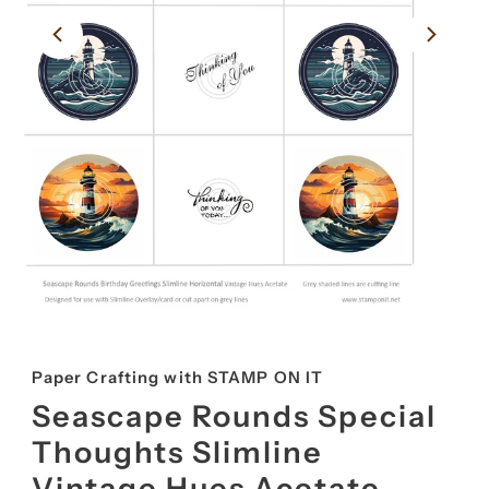
Paper Crafting with STAMP ON IT
Seascape Rounds Special
Thoughts Slimline
Vintage Hues Acetate