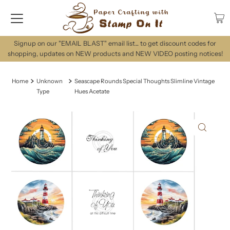
Signup on our "EMAIL BLAST" email list... to get discount codes for
shopping, updates on NEW products and NEW VIDEO posting notices!
Home
Unknown
Seascape Rounds Special Thoughts Slimline Vintage
Type
Hues Acetate