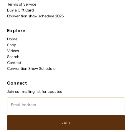
Terms of Service
Buy a Gift Card
Convention show schedule 2025
Explore
Home
Shop
Videos
Search
Contact
Convention Show Schedule
Connect
Join our mailing list for updates
Email
Address