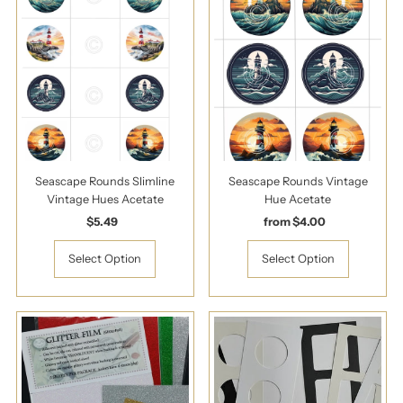
Seascape Rounds Slimline
Seascape Rounds Vintage
Vintage Hues Acetate
Hue Acetate
$5.49
Regular
from $4.00
Regular
Price
Price
Select Option
Select Option