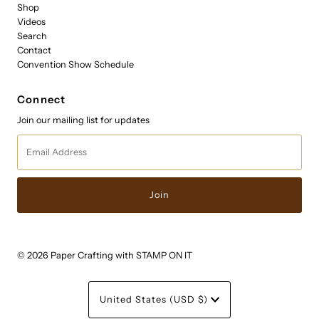
Shop
Videos
Search
Contact
Convention Show Schedule
Connect
Join our mailing list for updates
Email
Address
© 2026 Paper Crafting with STAMP ON IT
Currency
United States (USD $)