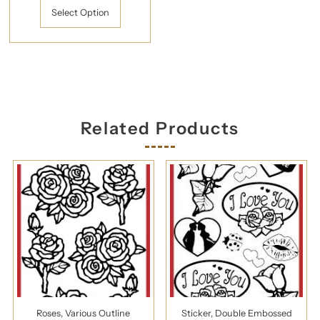
Select Option
Related Products
Roses, Various Outline
Sticker, Double Embossed