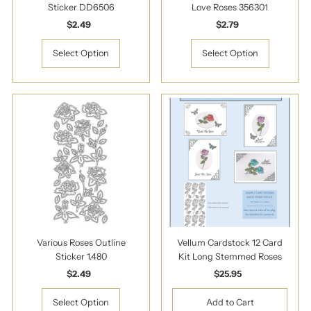
Sticker DD6506
Love Roses 356301
$2.49
Regular
$2.79
Regular
Price
Price
Select Option
Select Option
Various Roses Outline
Vellum Cardstock 12 Card
Sticker 1.480
Kit Long Stemmed Roses
$2.49
Regular
$25.95
Regular
Price
Price
Select Option