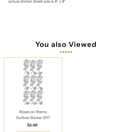
actual sticker sheet size is 4" x 9"
You also Viewed
Roses on Stems
Outline Sticker 3117
$2.49
Regular
Price