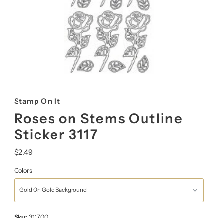
Stamp On It
Roses on Stems Outline
Sticker 3117
Regular
$2.49
Price
Colors
Sku:
311700