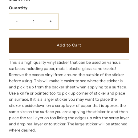
Quantity
-
+
This is a high quality vinyl sticker that can be used on various
surfaces including paper, metal, plastic, glass, candles etc.!
Remove the excess vinyl from around the outside of the sticker
before using. This will make it easier to see where the sticker is
and pick it up from the backer sheet when applying to a surface.
Use a knife or pointed tool to pick up corner of sticker and place
on surface. If it is a larger sticker you may want to place the
sticker upside down on a scrap layer of paper that is approx. the
same size on the surface you are applying the sticker to and then
place the real layer on top lining the edges up with the scrap layer
and drop real layer onto sticker. The large sticker will be attached
where desired.