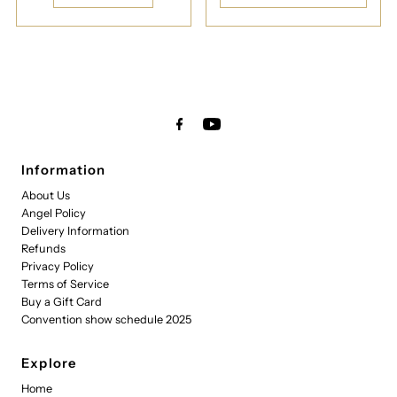
Information
About Us
Angel Policy
Delivery Information
Refunds
Privacy Policy
Terms of Service
Buy a Gift Card
Convention show schedule 2025
Explore
Home