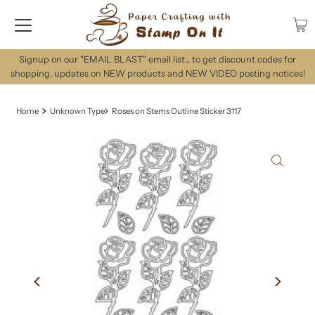
Signup on our "EMAIL BLAST" email list... to get discount codes for
shopping, updates on NEW products and NEW VIDEO posting notices!
Home
Unknown Type
Roses on Stems Outline Sticker 3117