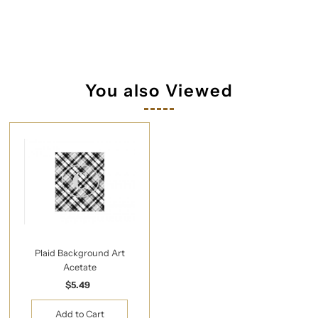
You also Viewed
Plaid Background Art
Acetate
$5.49
Regular
Price