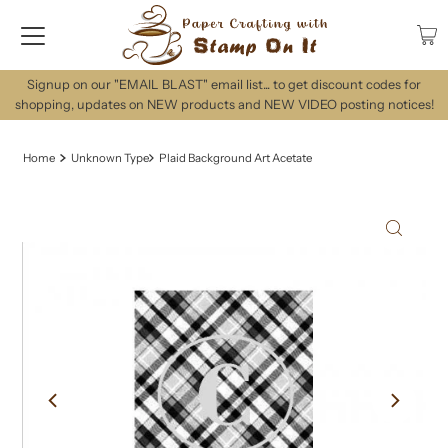
Signup on our "EMAIL BLAST" email list... to get discount codes for
shopping, updates on NEW products and NEW VIDEO posting notices!
Home
Unknown Type
Plaid Background Art Acetate