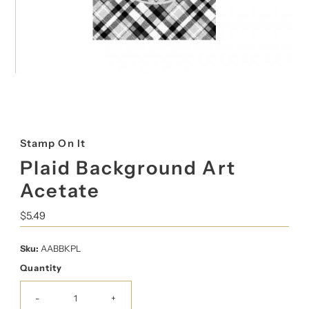
Stamp On It
Plaid Background Art
Acetate
Regular
$5.49
Price
Sku:
AABBKPL
Quantity
-
+