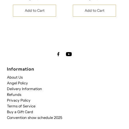
Price
Price
Information
About Us
Angel Policy
Delivery Information
Refunds
Privacy Policy
Terms of Service
Buy a Gift Card
Convention show schedule 2025