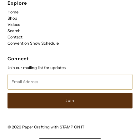
Explore
Home
Shop
Videos
Search
Contact
Convention Show Schedule
Connect
Join our mailing list for updates
Email
Address
© 2026 Paper Crafting with STAMP ON IT