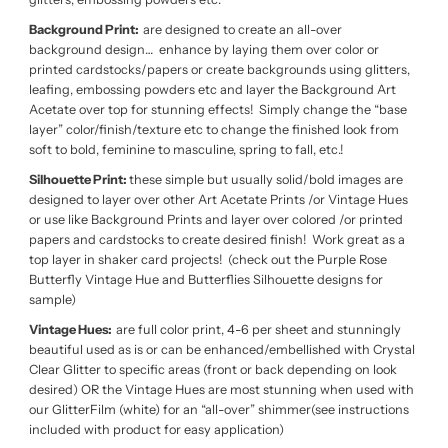
Background Print:
are designed to create an all-over
background design… enhance by laying them over color or
printed cardstocks/papers or create backgrounds using glitters,
leafing, embossing powders etc and layer the Background Art
Acetate over top for stunning effects! Simply change the “base
layer” color/finish/texture etc to change the finished look from
soft to bold, feminine to masculine, spring to fall, etc.!
Silhouette Print:
these simple but usually solid/bold images are
designed to layer over other Art Acetate Prints /or Vintage Hues
or use like Background Prints and layer over colored /or printed
papers and cardstocks to create desired finish! Work great as a
top layer in shaker card projects! (check out the Purple Rose
Butterfly Vintage Hue and Butterflies Silhouette designs for
sample)
Vintage Hues:
are full color print, 4-6 per sheet and stunningly
beautiful used as is or can be enhanced/embellished with Crystal
Clear Glitter to specific areas (front or back depending on look
desired) OR the Vintage Hues are most stunning when used with
our GlitterFilm (white) for an “all-over” shimmer(see instructions
included with product for easy application)