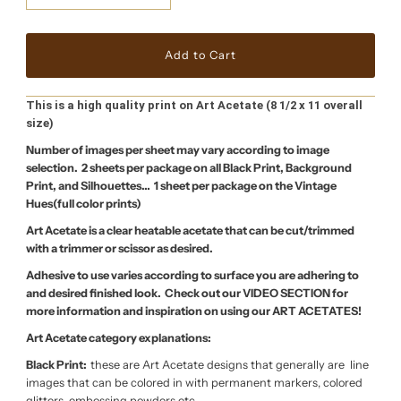
This is a high quality print on Art Acetate (8 1/2 x 11 overall
size)
Number of images per sheet may vary according to image
selection. 2 sheets per package on all Black Print, Background
Print, and Silhouettes… 1 sheet per package on the Vintage
Hues(full color prints)
Art Acetate is a clear heatable acetate that can be cut/trimmed
with a trimmer or scissor as desired.
Adhesive to use varies according to surface you are adhering to
and desired finished look. Check out our VIDEO SECTION for
more information and inspiration on using our ART ACETATES!
Art Acetate category explanations:
Black Print:
these are Art Acetate designs that generally are line
images that can be colored in with permanent markers, colored
glitters, embossing powders etc.