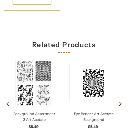
Related Products
Background Assortment
Eye Bender Art Acetate
3 Art Acetate
Background
$5.49
Regular
$5.49
Regular