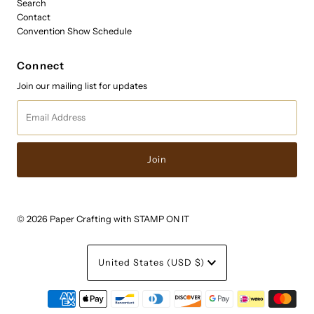
Search
Contact
Convention Show Schedule
Connect
Join our mailing list for updates
Email
Address
© 2026 Paper Crafting with STAMP ON IT
Currency
United States (USD $)