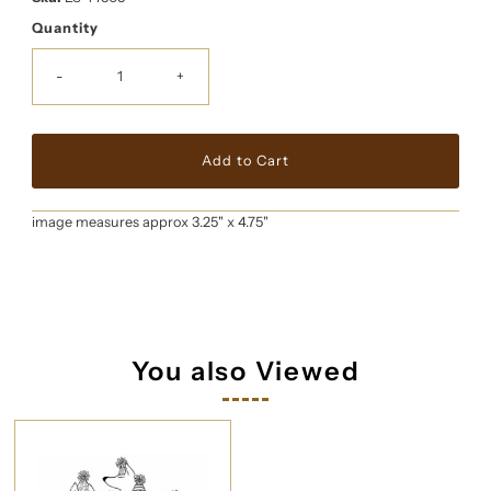
Quantity
-
+
image measures approx 3.25" x 4.75"
You also Viewed