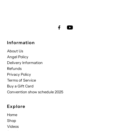
Information
About Us
Angel Policy
Delivery Information
Refunds
Privacy Policy
Terms of Service
Buy a Gift Card
Convention show schedule 2025
Explore
Home
Shop
Videos