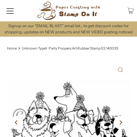
Signup on our "EMAIL BLAST" email list... to get discount codes for
shopping, updates on NEW products and NEW VIDEO posting notices!
Home
Unknown Type
Party Poopers Art Rubber Stamp ES 14303S