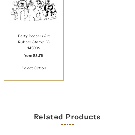
Party Poopers Art
Rubber Stamp ES
14303S
from $8.75
Regular
Price
Select Option
Related Products