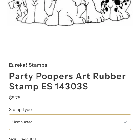
Eureka! Stamps
Party Poopers Art Rubber
Stamp ES 14303S
Regular
$8.75
Price
Stamp Type
Sku:
ES-14303