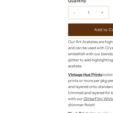
Quantity
-
+
Our Art Acetates are high
and can be used with Crys
embellish with our blends o
glitter to add highlightin
acetate.
Vintage Hue Prints
(color
prints or more per pkg pe
and layered onto standard
trimmed and layered for 
with our
GlitterFilm Whi
shimmer finish!