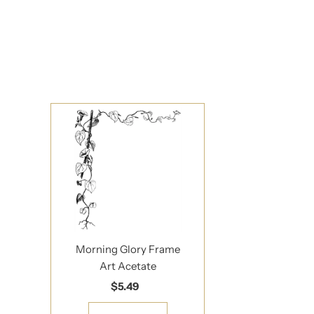
Sign up to s
Updates delivered to
Email
Address
*By completing this f
Morning Glory Frame
Art Acetate
$5.49
Regular
Price