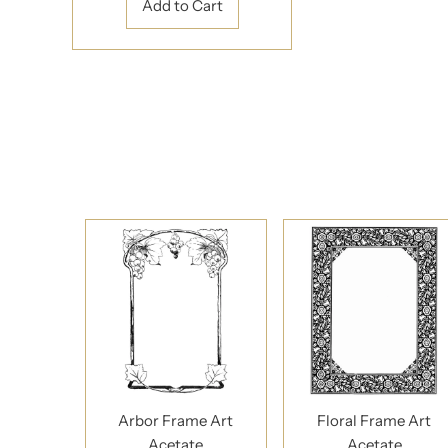
Arbor Frame Art
Floral Frame Art
Acetate
Acetate