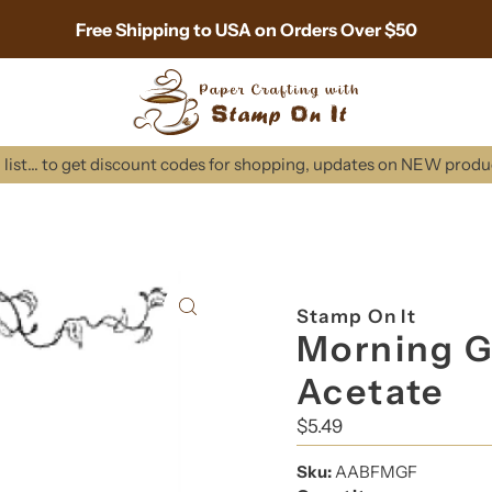
Free Shipping to USA on Orders Over $50
list... to get discount codes for shopping, updates on NEW prod
Stamp On It
Morning G
Acetate
Regular
$5.49
Price
Sku:
AABFMGF