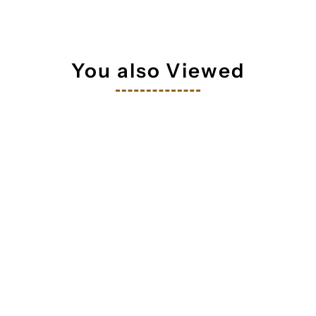
tay in touch!
 your inbox
You also Viewed
orm you're signing up to receive our emails and can unsubscribe a