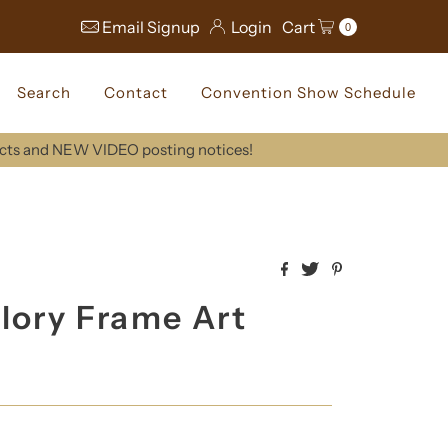
Email Signup
Login
Cart
0
Search
Contact
Convention Show Schedule
ucts and NEW VIDEO posting notices!
lory Frame Art