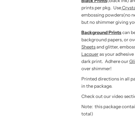
Black Prints
(black ink) a
prints per pkg. Use
Cryst
embossing powders(no need 
but no shimmer giving you
Background Prints
can be
background papers, or ov
Sheets
and glitter, embos
Lacquer
as your adhesive 
dark print. Adhere our
Gl
over shimmer!
Printed directions in all 
in the package.
Check out our video secti
Note: this package contain
total)