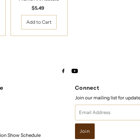
$5.49
Regular
Price
re
Connect
Join our mailing list for updat
Email
Address
ion Show Schedule