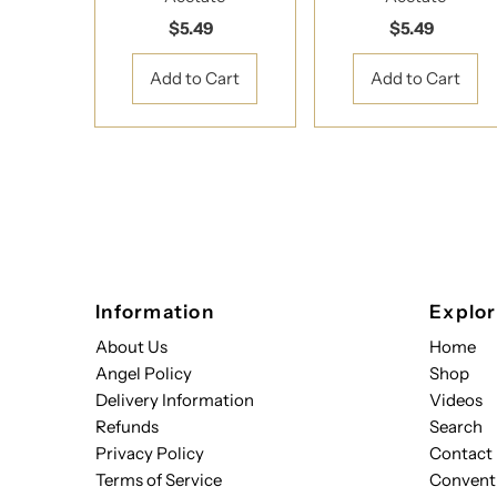
$5.49
Regular
$5.49
Regular
Price
Price
Information
Explo
About Us
Home
Angel Policy
Shop
Delivery Information
Videos
Refunds
Search
Privacy Policy
Contact
Terms of Service
Convent