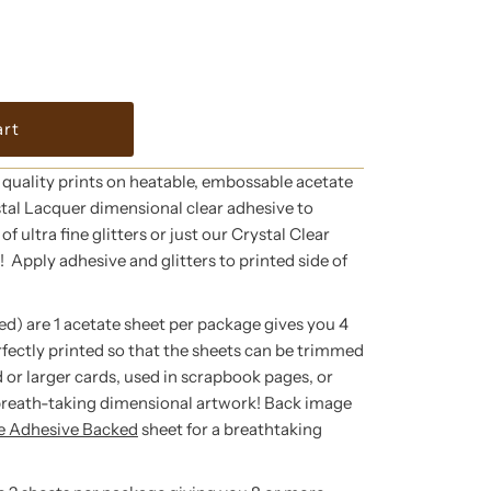
 quality prints on heatable, embossable acetate
tal Lacquer dimensional clear adhesive to
f ultra fine glitters or just our Crystal Clear
g! Apply adhesive and glitters to printed side of
ed) are 1 acetate sheet per package gives you 4
rfectly printed so that the sheets can be trimmed
 or larger cards, used in scrapbook pages, or
breath-taking dimensional artwork! Back image
te Adhesive Backed
sheet for a breathtaking