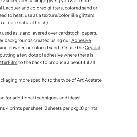
re 2 sheets per package giving you 8 or more
al Lacquer
and colored glitters, colored sand or
to heat, use as a texture/color like glitters
 a more natural finish)
 used as is and layered over cardstock, papers,
er backgrounds created using our
Adhesive
sing powder, or colored sand. Or use the
Crystal
putting a few dots of adhesive where there is
itterFilm
to the back to produce a beautiful all
packaging more specific to the type of Art Acetate
on for additional techniques and ideas!
s 4 prints per sheet, 2 sheets per pkg.(8 prints