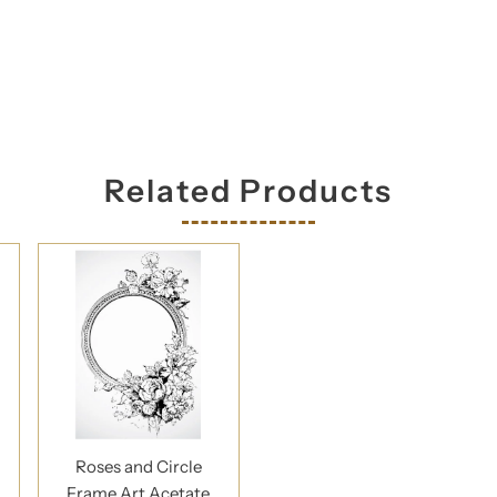
Related Products
Roses and Circle
Frame Art Acetate