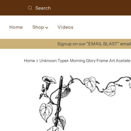
Home
Shop
Videos
Signup on our "EMAIL BLAST" email 
Home
Unknown Type
Morning Glory Frame Art Acetate