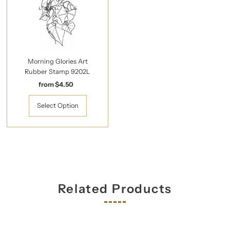
Morning Glories Art
Rubber Stamp 9202L
from $4.50
Regular
Price
Select Option
Related Products