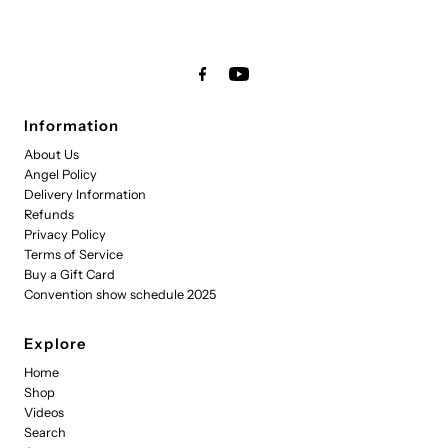
Information
About Us
Angel Policy
Delivery Information
Refunds
Privacy Policy
Terms of Service
Buy a Gift Card
Convention show schedule 2025
Explore
Home
Shop
Videos
Search