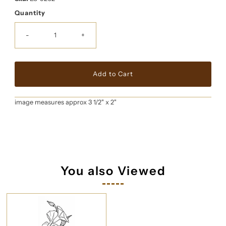
Quantity
-
+
image measures approx 3 1/2" x 2"
You also Viewed