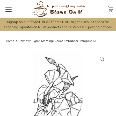
Signup on our "EMAIL BLAST" email list... to get discount codes for
shopping, updates on NEW products and NEW VIDEO posting notices!
Home
Unknown Type
Morning Glories Art Rubber Stamp 9202L