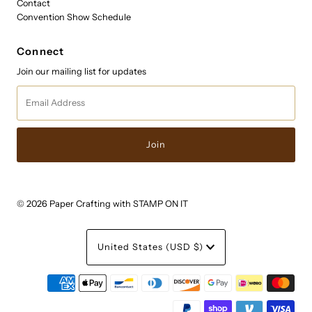
Contact
Convention Show Schedule
Connect
Join our mailing list for updates
Email
Address
© 2026 Paper Crafting with STAMP ON IT
Currency
United States (USD $)