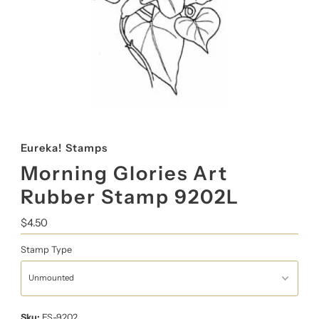
Eureka! Stamps
Morning Glories Art
Rubber Stamp 9202L
Regular
$4.50
Price
Stamp Type
Sku:
ES-9202