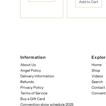
Information
Explo
About Us
Home
Angel Policy
Shop
Delivery Information
Videos
Refunds
Search
Privacy Policy
Contact
Terms of Service
Convent
Buy a Gift Card
Convention show schedule 2025