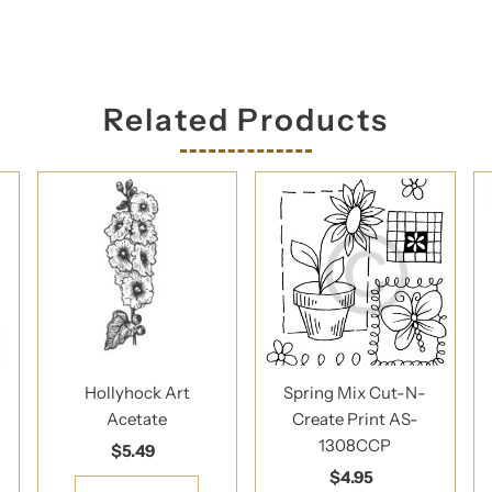
Related Products
Hollyhock Art
Spring Mix Cut-N-
Acetate
Create Print AS-
1308CCP
$5.49
Regular
Price
$4.95
Regular