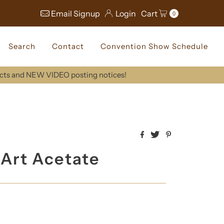
Email Signup
Login
Cart
0
Search
Contact
Convention Show Schedule
ucts and NEW VIDEO posting notices!
e Art Acetate