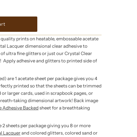
 quality prints on heatable, embossable acetate
tal Lacquer dimensional clear adhesive to
f ultra fine glitters or just our Crystal Clear
g! Apply adhesive and glitters to printed side of
ed) are 1 acetate sheet per package gives you 4
rfectly printed so that the sheets can be trimmed
 or larger cards, used in scrapbook pages, or
breath-taking dimensional artwork! Back image
te Adhesive Backed
sheet for a breathtaking
re 2 sheets per package giving you 8 or more
al Lacquer
and colored glitters, colored sand or