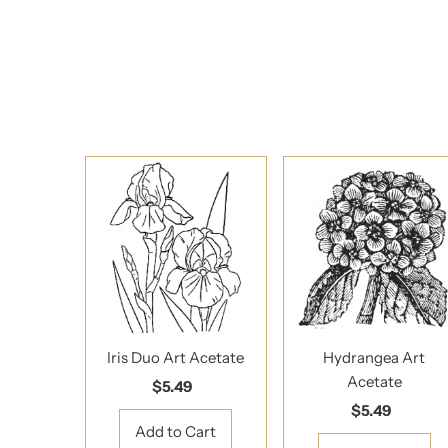
Iris Duo Art Acetate
Hydrangea Art
Acetate
$5.49
Regular
Price
$5.49
Regular
Price