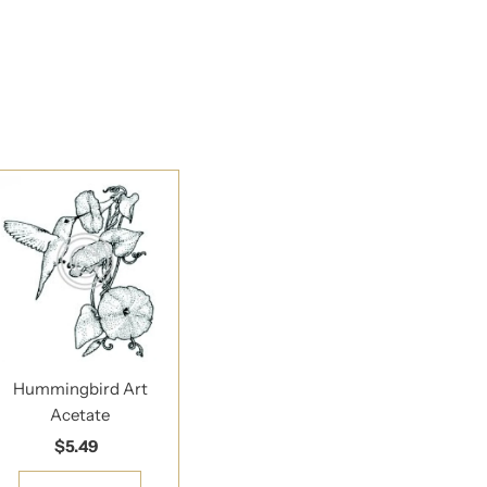
Hummingbird Art
Acetate
$5.49
Regular
Price