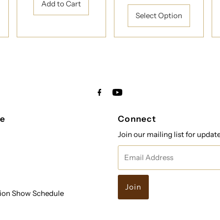
Price
Select Option
re
Connect
Join our mailing list for updat
Email
Address
ion Show Schedule