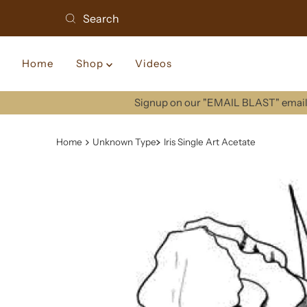
Home
Shop
Videos
Signup on our "EMAIL BLAST" email 
Home
Unknown Type
Iris Single Art Acetate