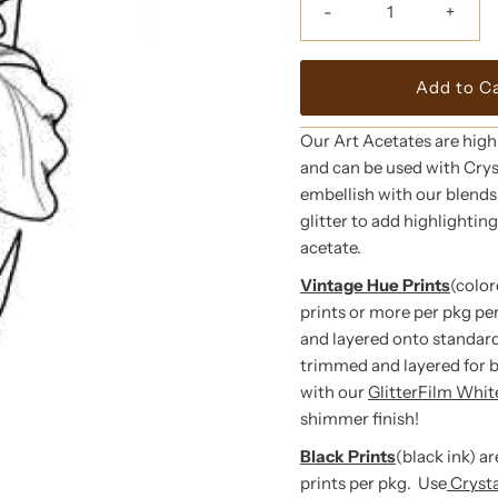
-
+
Our Art Acetates are high
and can be used with Crys
embellish with our blends o
glitter to add highlightin
acetate.
Vintage Hue Prints
(color
prints or more per pkg pe
and layered onto standard
trimmed and layered for 
with our
GlitterFilm Whi
shimmer finish!
Black Prints
(black ink) a
prints per pkg. Use
Cryst