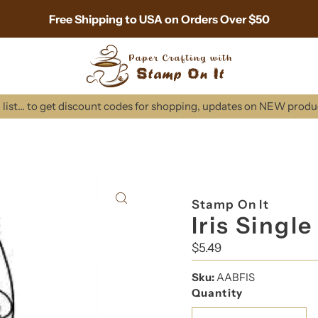
Free Shipping to USA on Orders Over $50
list... to get discount codes for shopping, updates on NEW prod
Stamp On It
Iris Singl
Regular
$5.49
Price
Sku:
AABFIS
Quantity