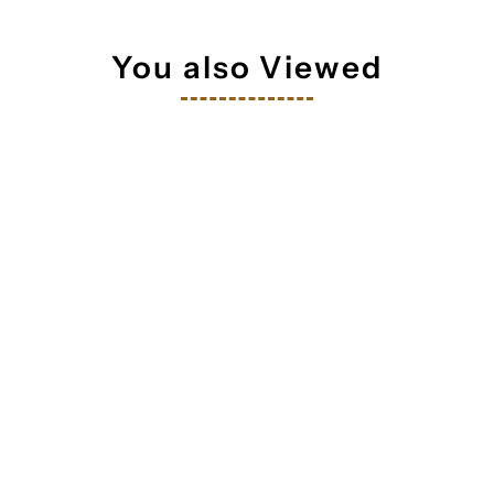
 your inbox
You also Viewed
orm you're signing up to receive our emails and can unsubscribe a