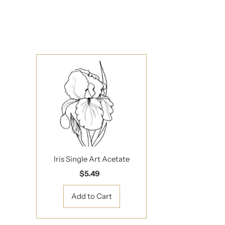
Updates delivered to
Email
Address
*By completing this f
Iris Single Art Acetate
$5.49
Regular
Price