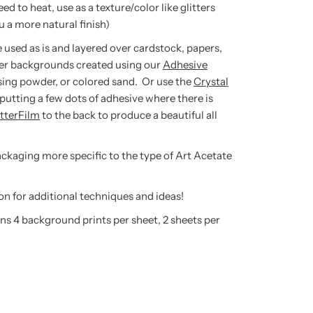
to heat, use as a texture/color like glitters
 a more natural finish)
 used as is and layered over cardstock, papers,
er backgrounds created using our
Adhesive
sing powder, or colored sand. Or use the
Crystal
putting a few dots of adhesive where there is
itterFilm
to the back to produce a beautiful all
packaging more specific to the type of Art Acetate
on for additional techniques and ideas!
ns 4 background prints per sheet, 2 sheets per