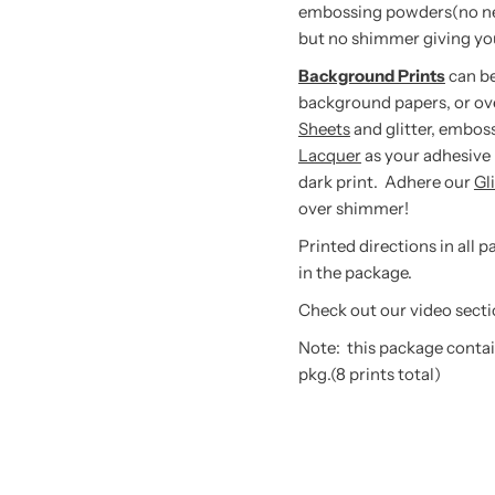
embossing powders(no need 
but no shimmer giving you
Background Prints
can be
background papers, or ov
Sheets
and glitter, embos
Lacquer
as your adhesive 
dark print. Adhere our
Gl
over shimmer!
Printed directions in all 
in the package.
Check out our video secti
Note: this package contai
pkg.(8 prints total)
tay in touch!