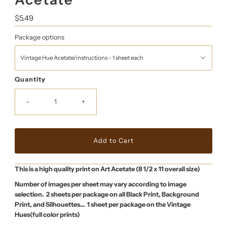
Regular
$5.49
Price
Package options
Quantity
-
+
This is a high quality print on Art Acetate (8 1/2 x 11 overall size)
Number of images per sheet may vary according to image
selection. 2 sheets per package on all Black Print, Background
Print, and Silhouettes… 1 sheet per package on the Vintage
Hues(full color prints)