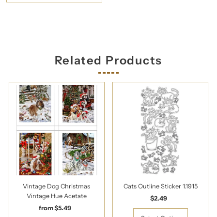
Related Products
Vintage Dog Christmas
Cats Outline Sticker 1.1915
Vintage Hue Acetate
$2.49
Regular
from $5.49
Regular
Price