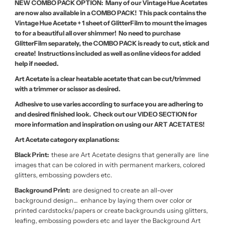
NEW COMBO PACK OPTION: Many of our Vintage Hue Acetates
are now also available in a COMBO PACK! This pack contains the
Vintage Hue Acetate + 1 sheet of GlitterFilm to mount the images
to for a beautiful all over shimmer! No need to purchase
GlitterFilm separately, the COMBO PACK is ready to cut, stick and
create! Instructions included as well as online videos for added
help if needed.
Art Acetate is a clear heatable acetate that can be cut/trimmed
with a trimmer or scissor as desired.
Adhesive to use varies according to surface you are adhering to
and desired finished look. Check out our VIDEO SECTION for
more information and inspiration on using our ART ACETATES!
Art Acetate category explanations:
Black Print:
these are Art Acetate designs that generally are line
images that can be colored in with permanent markers, colored
glitters, embossing powders etc.
Background Print:
are designed to create an all-over
background design… enhance by laying them over color or
printed cardstocks/papers or create backgrounds using glitters,
leafing, embossing powders etc and layer the Background Art