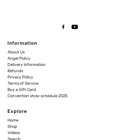
Information
About Us
Angel Policy
Delivery Information
Refunds
Privacy Policy
Terms of Service
Buy a Gift Card
Convention show schedule 2025
Explore
Home
Shop
Videos
Search