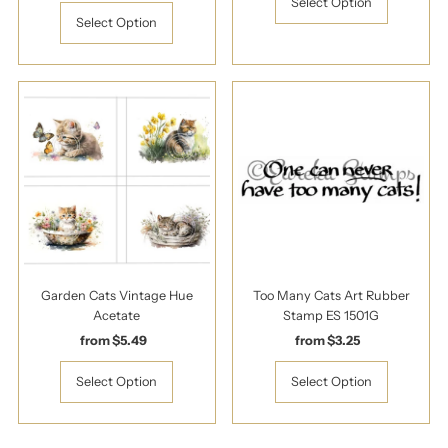
Price
Select Option
Select Option
Garden Cats Vintage Hue
Too Many Cats Art Rubber
Acetate
Stamp ES 1501G
from $5.49
Regular
from $3.25
Regular
Price
Price
Select Option
Select Option