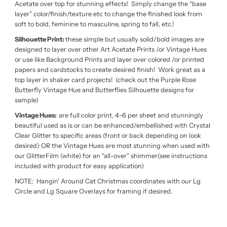
Acetate over top for stunning effects! Simply change the “base
layer” color/finish/texture etc to change the finished look from
soft to bold, feminine to masculine, spring to fall, etc.!
Silhouette Print:
these simple but usually solid/bold images are
designed to layer over other Art Acetate Prints /or Vintage Hues
or use like Background Prints and layer over colored /or printed
papers and cardstocks to create desired finish! Work great as a
top layer in shaker card projects! (check out the Purple Rose
Butterfly Vintage Hue and Butterflies Silhouette designs for
sample)
Vintage Hues:
are full color print, 4-6 per sheet and stunningly
beautiful used as is or can be enhanced/embellished with Crystal
Clear Glitter to specific areas (front or back depending on look
desired) OR the Vintage Hues are most stunning when used with
our GlitterFilm (white) for an “all-over” shimmer(see instructions
included with product for easy application)
NOTE: Hangin' Around Cat Christmas coordinates with our Lg
Circle and Lg Square Overlays for framing if desired.