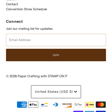
Contact
Convention Show Schedule
Connect
Join our mailing list for updates
Email
Address
© 2026 Paper Crafting with STAMP ON IT
Currency
United States (USD $)