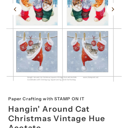
Paper Crafting with STAMP ON IT
Hangin' Around Cat
Christmas Vintage Hue
Acetate