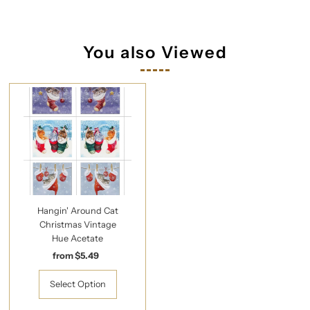
You also Viewed
Hangin' Around Cat
Christmas Vintage
Hue Acetate
from $5.49
Regular
Price
Select Option