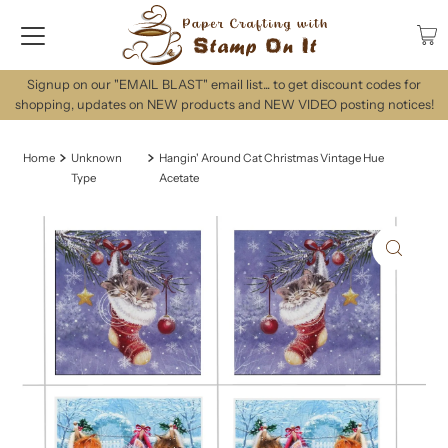
Signup on our "EMAIL BLAST" email list... to get discount codes for
shopping, updates on NEW products and NEW VIDEO posting notices!
Home
Unknown
Hangin' Around Cat Christmas Vintage Hue
Type
Acetate