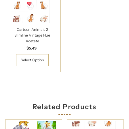
Cartoon Animals 2
Slimline Vintage Hue
Acetate
$5.49
Regular
Price
Select Option
Related Products