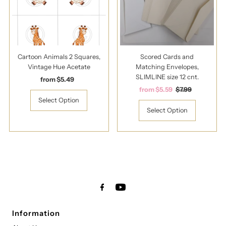
Cartoon Animals 2 Squares,
Scored Cards and
Vintage Hue Acetate
Matching Envelopes,
SLIMLINE size 12 cnt.
from $5.49
Regular
Price
Sale
from $5.59
Regular
$7.99
Price
Price
Select Option
Select Option
Information