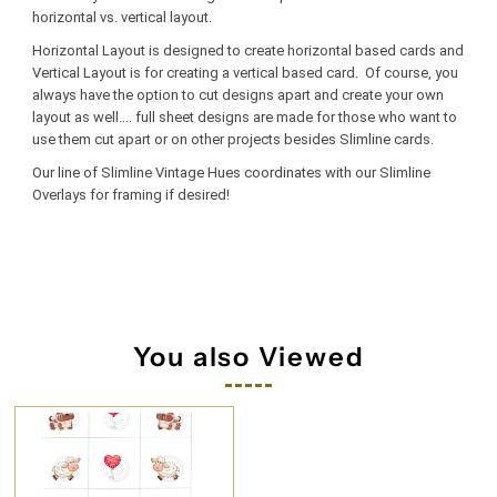
horizontal vs. vertical layout.
Horizontal Layout is designed to create horizontal based cards and
Vertical Layout is for creating a vertical based card. Of course, you
always have the option to cut designs apart and create your own
layout as well.... full sheet designs are made for those who want to
use them cut apart or on other projects besides Slimline cards.
Our line of Slimline Vintage Hues coordinates with our Slimline
Overlays for framing if desired!
You also Viewed