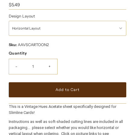
Regular
$5.49
Price
Design Layout
Sku:
AAVSCARTOON2
Quantity
-
+
This is a Vintage Hues Acetate sheet specifically designed for
Slimline Cards!
Instructions as well as soft-shaded cutting lines are included in all
packaging... please select whether you would like horizontal or
vertical layout when ordering. Click on picture links to see