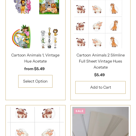
Cartoon Animals 1, Vintage
Cartoon Animals 2 Slimline
Hue Acetate
Full Sheet Vintage Hues
Acetate
from $5.49
Regular
Price
$5.49
Regular
Price
Select Option
SALE