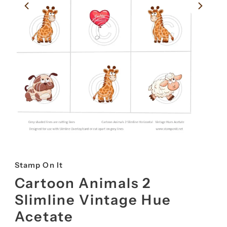
Stamp On It
Cartoon Animals 2
Slimline Vintage Hue
Acetate