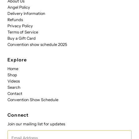
About Us
Angel Policy
Delivery Information
Refunds
Privacy Policy
Terms of Service
Buy a Gift Card
Convention show schedule 2025
Explore
Home
Shop
Videos
Search
Contact
Convention Show Schedule
Connect
Join our mailing list for updates
Email