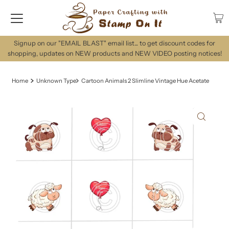
Signup on our "EMAIL BLAST" email list... to get discount codes for
shopping, updates on NEW products and NEW VIDEO posting notices!
Home
Unknown Type
Cartoon Animals 2 Slimline Vintage Hue Acetate