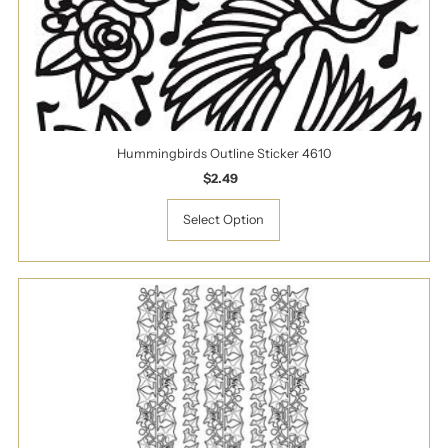
Hummingbirds Outline Sticker 4610
$2.49
Regular
Price
Select Option