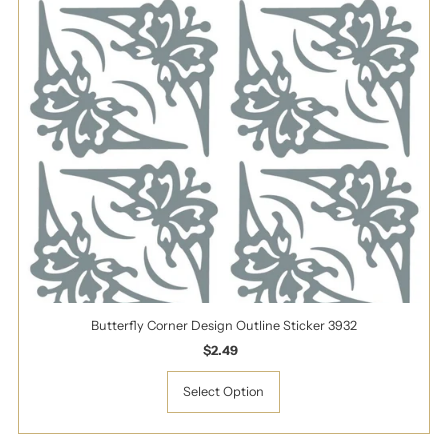
Butterfly Corner Design Outline Sticker 3932
$2.49
Regular
Price
Select Option