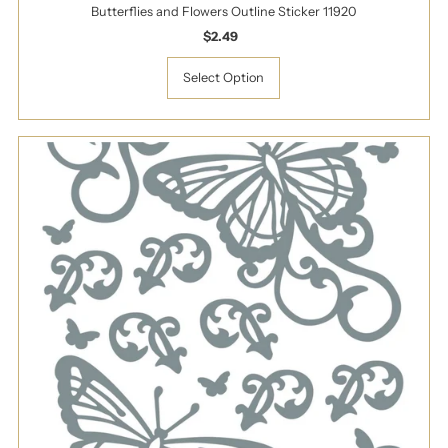
Butterflies and Flowers Outline Sticker 11920
$2.49
Regular
Price
Select Option