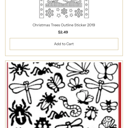
Christmas Trees Outline Sticker 2019
$2.49
Regular
Price