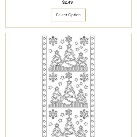
$2.49
Regular
Price
Select Option