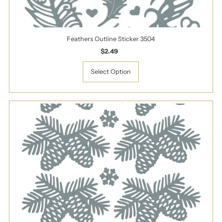
Feathers Outline Sticker 3504
$2.49
Regular
Price
Select Option