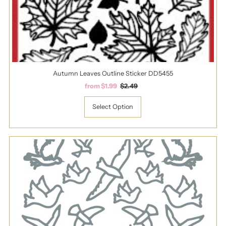
Autumn Leaves Outline Sticker DD5455
Sale
from $1.99
Regular
$2.49
Price
Price
Select Option