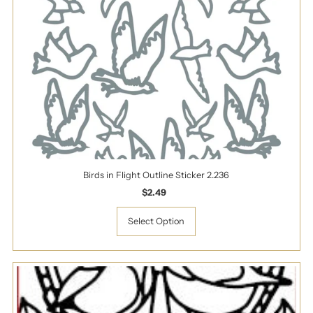
Birds in Flight Outline Sticker 2.236
$2.49
Regular
Price
Select Option