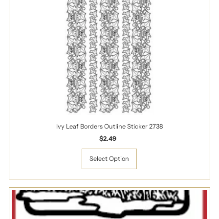
Ivy Leaf Borders Outline Sticker 2738
$2.49
Regular
Price
Select Option