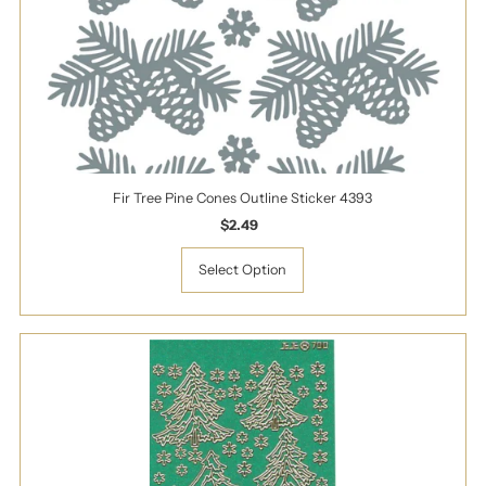
Fir Tree Pine Cones Outline Sticker 4393
$2.49
Regular
Price
Select Option