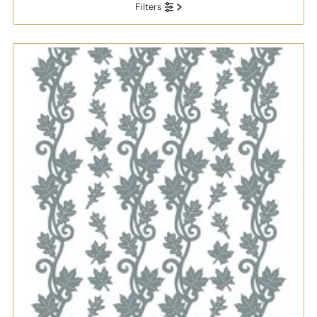
Filters
Most relevant
Best selling
Alphabetically, A-Z
Alphabetically, Z-A
Price, low to high
Price, high to low
Date, old to new
Date, new to old