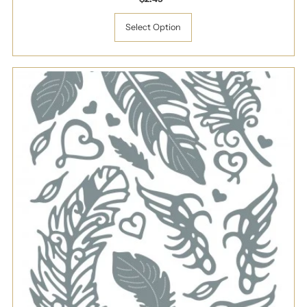
Price
Select Option