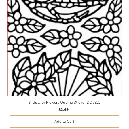
Birds with Flowers Outline Sticker DD5822
$2.49
Regular
Price