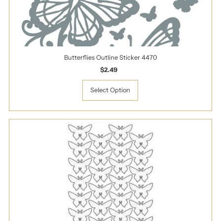
Butterflies Outline Sticker 4470
$2.49
Regular
Price
Select Option