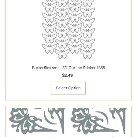
Butterflies small 3D Outline Sticker 1.855
$2.49
Regular
Price
Select Option