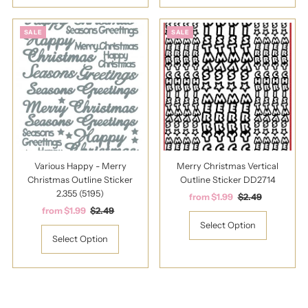
SALE
SALE
Various Happy - Merry
Merry Christmas Vertical
Christmas Outline Sticker
Outline Sticker DD2714
2.355 (5195)
Sale
from $1.99
Regular
$2.49
Sale
from $1.99
Regular
$2.49
Price
Price
Price
Price
Select Option
Select Option