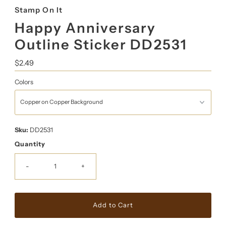
Stamp On It
Happy Anniversary
Outline Sticker DD2531
Regular
$2.49
Price
Colors
Sku:
DD2531
Quantity
-
+