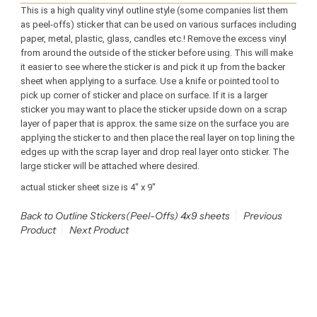
This is a high quality vinyl outline style (some companies list them
as peel-offs) sticker that can be used on various surfaces including
paper, metal, plastic, glass, candles etc.! Remove the excess vinyl
from around the outside of the sticker before using. This will make
it easier to see where the sticker is and pick it up from the backer
sheet when applying to a surface. Use a knife or pointed tool to
pick up corner of sticker and place on surface. If it is a larger
sticker you may want to place the sticker upside down on a scrap
layer of paper that is approx. the same size on the surface you are
applying the sticker to and then place the real layer on top lining the
edges up with the scrap layer and drop real layer onto sticker. The
large sticker will be attached where desired.
actual sticker sheet size is 4" x 9"
Back to Outline Stickers(Peel-Offs) 4x9 sheets
Previous
Product
Next Product