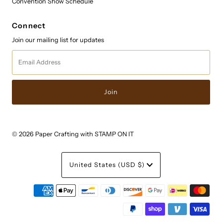
Convention Show Schedule
Connect
Join our mailing list for updates
Email
Address
© 2026 Paper Crafting with STAMP ON IT
Currency
United States (USD $)