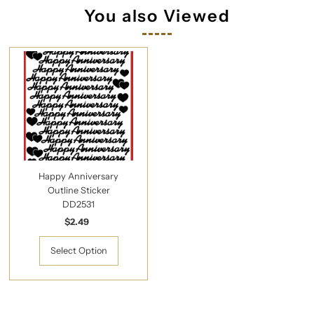
You also Viewed
Happy Anniversary
Outline Sticker
DD2531
$2.49
Regular
Price
Select Option