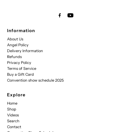
Information
About Us
Angel Policy
Delivery Information
Refunds
Privacy Policy
Terms of Service
Buy a Gift Card
Convention show schedule 2025
Explore
Home
Shop
Videos
Search
Contact