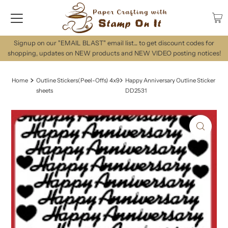
Signup on our "EMAIL BLAST" email list... to get discount codes for
shopping, updates on NEW products and NEW VIDEO posting notices!
Home
Outline Stickers(Peel-Offs) 4x9
Happy Anniversary Outline Sticker
sheets
DD2531