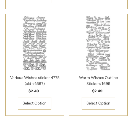
Various Wishes sticker 4775
Warm Wishes Outline
(old #1.667)
Stickers 1.699
$2.49
Regular
$2.49
Regular
Price
Price
Select Option
Select Option