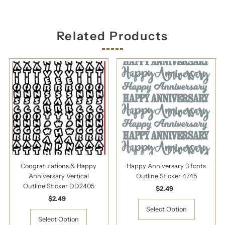
Related Products
Congratulations & Happy
Happy Anniversary 3 fonts
Anniversary Vertical
Outline Sticker 4745
Outline Sticker DD2405
$2.49
Regular
$2.49
Regular
Price
Price
Select Option
Select Option