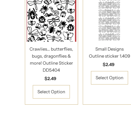
Crawlies... butterflies,
Small Designs
bugs, dragonflies &
Outline sticker 1.409
more! Outline Sticker
$2.49
Regular
DD5404
Price
Select Option
$2.49
Regular
Price
Select Option