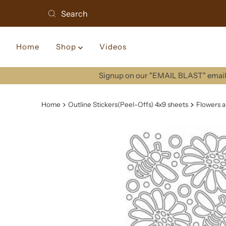
Home
Shop
Videos
Signup on our "EMAIL BLAST" email 
Home
Outline Stickers(Peel-Offs) 4x9 sheets
Flowers a