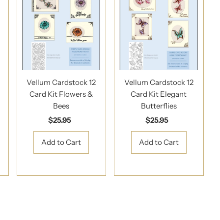
Vellum Cardstock 12
Vellum Cardstock 12
Card Kit Flowers &
Card Kit Elegant
Bees
Butterflies
$25.95
Regular
$25.95
Regular
Price
Price