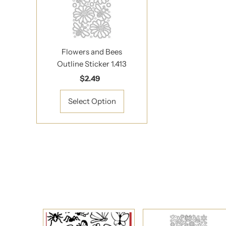
*By completing this f
Flowers and Bees
Outline Sticker 1.413
$2.49
Regular
Price
Select Option