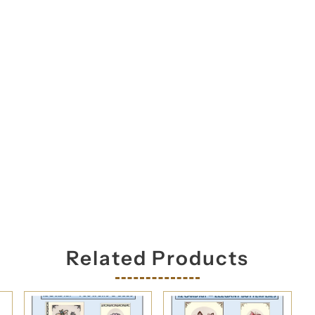
orm you're signing up to receive our emails and can unsubscribe a
Related Products