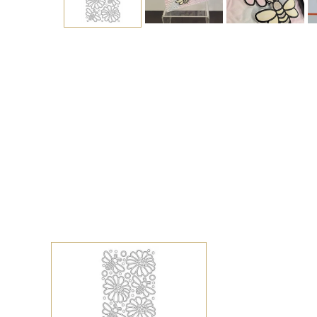
Sign up to s
Updates delivered to
Email
Address