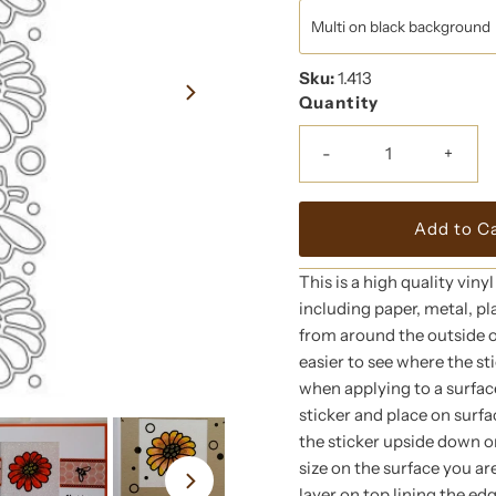
Sku:
1.413
Quantity
-
+
This is a high quality viny
including paper, metal, pl
from around the outside of
easier to see where the st
when applying to a surface
sticker and place on surfac
the sticker upside down on
size on the surface you ar
layer on top lining the ed