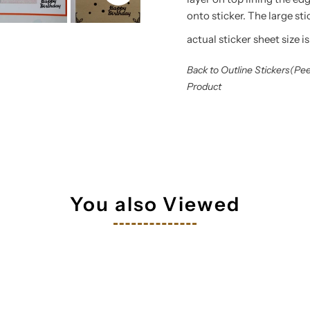
onto sticker. The large st
actual sticker sheet size is
Back to Outline Stickers(Pe
Product
You also Viewed
tay in touch!
 your inbox