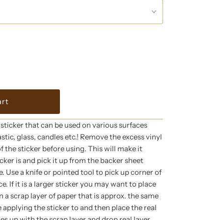
l sticker that can be used on various surfaces
astic, glass, candles etc.! Remove the excess vinyl
 the sticker before using. This will make it
icker is and pick it up from the backer sheet
. Use a knife or pointed tool to pick up corner of
e. If it is a larger sticker you may want to place
 a scrap layer of paper that is approx. the same
e applying the sticker to and then place the real
ges up with the scrap layer and drop real layer