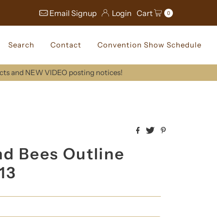
Email Signup
Login
Cart
0
Search
Contact
Convention Show Schedule
ucts and NEW VIDEO posting notices!
nd Bees Outline
413