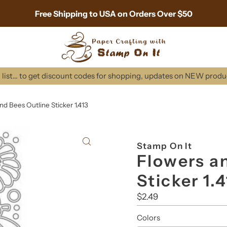
Free Shipping to USA on Orders Over $50
list... to get discount codes for shopping, updates on NEW prod
nd Bees Outline Sticker 1.413
Stamp On It
Flowers a
Sticker 1.
Regular
$2.49
Price
Colors