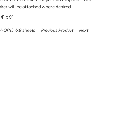
icker will be attached where desired.
 4" x 9"
el-Offs) 4x9 sheets
Previous Product
Next