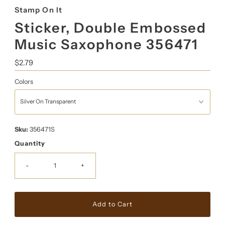
Stamp On It
Sticker, Double Embossed
Music Saxophone 356471
Regular
$2.79
Price
Colors
Sku:
356471S
Quantity
-
+