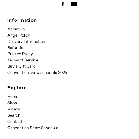
Information
About Us
Angel Policy
Delivery Information
Refunds
Privacy Policy
Terms of Service
Buy a Gift Card
Convention show schedule 2025
Explore
Home
Shop
Videos
Search
Contact
Convention Show Schedule