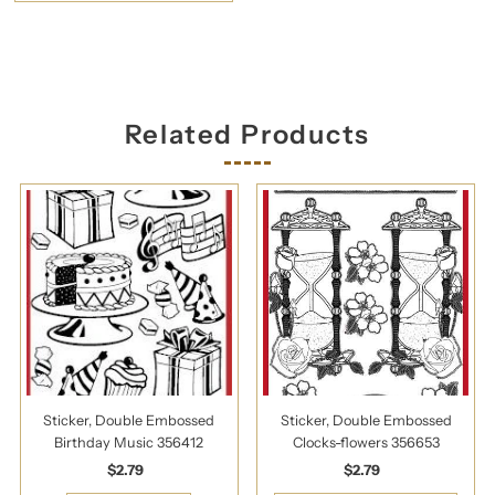
Related Products
Sticker, Double Embossed
Sticker, Double Embossed
Birthday Music 356412
Clocks-flowers 356653
$2.79
Regular
$2.79
Regular
Price
Price