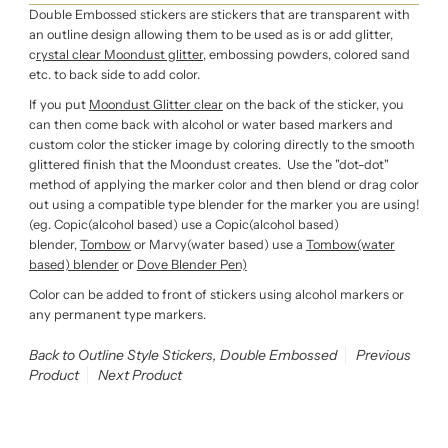
Double Embossed stickers are stickers that are transparent with
an outline design allowing them to be used as is or add glitter,
c
rystal clear Moondust glitter,
embossing powders, colored sand
etc. to back side to add color.
If you put
Moondust Glitter clear
on the back of the sticker, you
can then come back with alcohol or water based markers
and
custom color the sticker image by coloring directly to the smooth
glittered finish that the Moondust creates. Use the "dot-dot"
method of applying the marker color and then blend or drag color
out using a compatible type blender for the marker you are using!
(eg. Copic(alcohol based) use a Copic(alcohol based)
blender,
Tombow
or Marvy(water based) use a
Tombow(water
based) blender
or
Dove Blender Pen)
Color can be added to front of stickers using alcohol markers or
any permanent type markers.
Back to Outline Style Stickers, Double Embossed
Previous
Product
Next Product