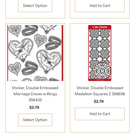
Select Option
Sticker, Double Embossed
Sticker, Double Embossed
Marriage Doves w-Rings
Medallion Squares 2 358658
356425
$2.79
Regular
$2.79
Regular
Price
Price
Select Option