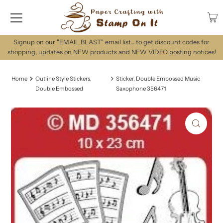
Signup on our "EMAIL BLAST" email list... to get discount codes for
shopping, updates on NEW products and NEW VIDEO posting notices!
Home
Outline Style Stickers,
Sticker, Double Embossed Music
Double Embossed
Saxophone 356471