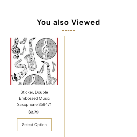
You also Viewed
Sticker, Double
Embossed Music
Saxophone 356471
$2.79
Regular
Price
Select Option