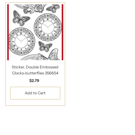
Sticker, Double Embossed
Clocks-butterflies 356654
$2.79
Regular
Price