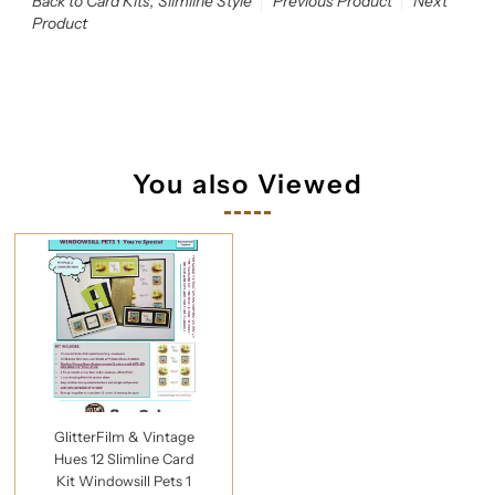
Back to Card Kits, Slimline Style
Previous Product
Next
Product
You also Viewed
GlitterFilm & Vintage
Hues 12 Slimline Card
Kit Windowsill Pets 1