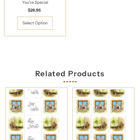
You're Special
$26.95
Regular
Price
Select Option
Related Products