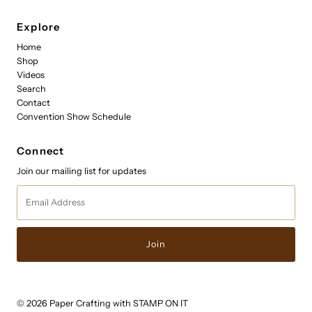
Explore
Home
Shop
Videos
Search
Contact
Convention Show Schedule
Connect
Join our mailing list for updates
Email
Address
© 2026 Paper Crafting with STAMP ON IT