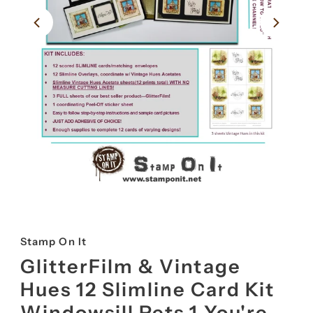
Stamp On It
GlitterFilm & Vintage
Hues 12 Slimline Card Kit
Windowsill Pets 1 You're