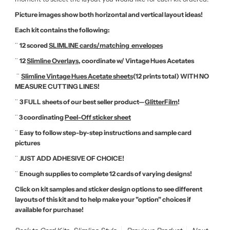
Picture images show both horizontal and vertical layout ideas!
Each kit contains the following:
¨
12 scored
SLIMLINE cards/matching envelopes
¨
12
Slimline Overlays
, coordinate w/ Vintage Hues Acetates
¨
Slimline Vintage Hues Acetate sheets
(12 prints total) WITH NO
MEASURE CUTTING LINES!
¨
3 FULL sheets of our best seller product—
GlitterFilm
!
¨
3
coordinating
Peel-Off sticker sheet
¨
Easy to follow step-by-step instructions and sample card
pictures
¨
JUST ADD ADHESIVE OF CHOICE!
¨
Enough supplies to complete 12 cards of varying designs!
Click on kit samples and sticker design options to see different
layouts of this kit and to help make your "option" choices if
available for purchase!