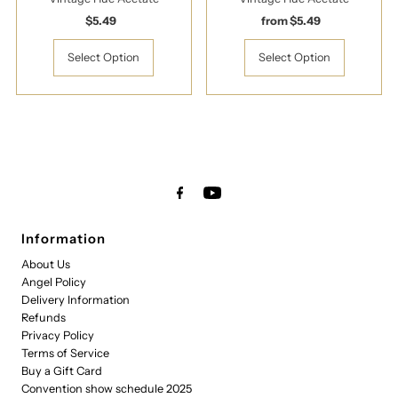
$5.49
Regular
from $5.49
Regular
Price
Price
Select Option
Select Option
Information
About Us
Angel Policy
Delivery Information
Refunds
Privacy Policy
Terms of Service
Buy a Gift Card
Convention show schedule 2025