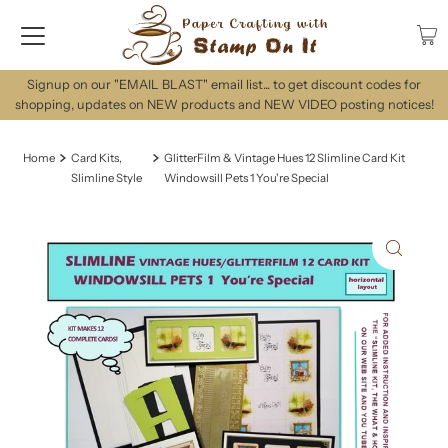
Signup on our "EMAIL BLAST" email list... to get discount codes for
shopping, updates on NEW products and NEW VIDEO posting notices!
Home
Card Kits,
GlitterFilm & Vintage Hues 12 Slimline Card Kit
Slimline Style
Windowsill Pets 1 You're Special