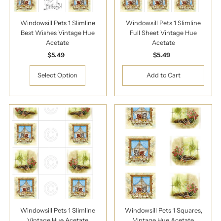
Windowsill Pets 1 Slimline
Windowsill Pets 1 Slimline
Best Wishes Vintage Hue
Full Sheet Vintage Hue
Acetate
Acetate
$5.49
Regular
$5.49
Regular
Price
Price
Select Option
Windowsill Pets 1 Slimline
Windowsill Pets 1 Squares,
Vintage Hue Acetate
Vintage Hue Acetate