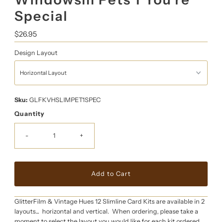
Special
Regular
$26.95
Price
Design Layout
Sku:
GLFKVHSLIMPET1SPEC
Quantity
-
+
GlitterFilm & Vintage Hues 12 Slimline Card Kits are available in 2
layouts... horizontal and vertical. When ordering, please take a
moment to select the layout you would like for each kit ordered.